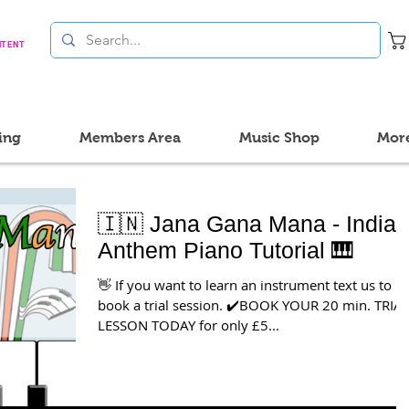
NTENT
ing
Members Area
Music Shop
Mor
🇮🇳 Jana Gana Mana - Indian
Anthem Piano Tutorial 🎹
👋 If you want to learn an instrument text us to
book a trial session. ✔️BOOK YOUR 20 min. TRIA
LESSON TODAY for only £5...