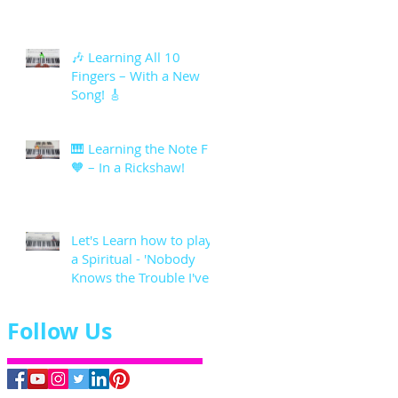
🎶 Learning All 10
Fingers – With a New
Song! 🎸
🎹 Learning the Note F
🧡 – In a Rickshaw!
Let's Learn how to play
a Spiritual - 'Nobody
Knows the Trouble I've
seen'
Follow Us