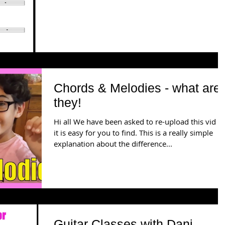
Chords & Melodies - what are
they!
Hi all We have been asked to re-upload this vid s
it is easy for you to find. This is a really simple
explanation about the difference...
Guitar Classes with Dani