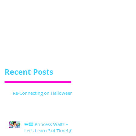
Recent Posts
Re-Connecting on Halloween!
👑🎹 Princess Waltz –
Let's Learn 3/4 Time! 💃