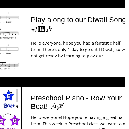
Play along to our Diwali Song!
🪔🎹🎶
Hello everyone, hope you had a fantastic half
term! There’s only 1 day to go until Diwali, so wh
not get ready by learning to play our...
Preschool Piano - Row Your
Boat! 🎶🛶
Hello everyone! Hope you're having a great half-
term! This week in Preschool class we learnt a n