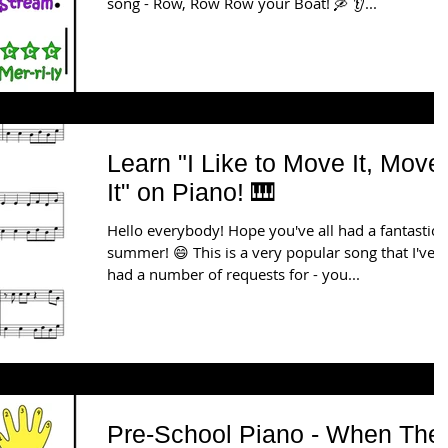
song - Row, Row Row your Boat! 🛶 👂...
Learn "I Like to Move It, Move
It" on Piano! 🎹
Hello everybody! Hope you've all had a fantastic
summer! 😄 This is a very popular song that I've
had a number of requests for - you...
Pre-School Piano - When The