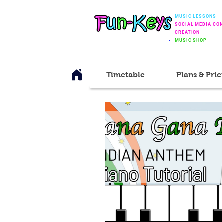
MUSIC LESSONS
SOCIAL MEDIA CO
CREATION
MUSIC SHOP
Timetable
Plans & Pric