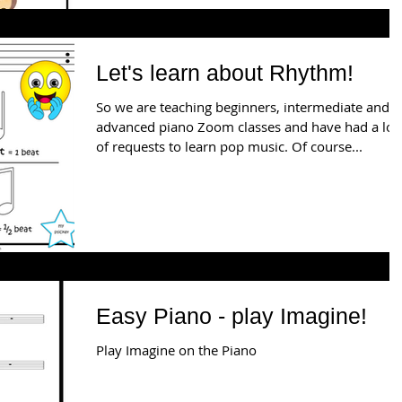
Let's learn about Rhythm!
So we are teaching beginners, intermediate and
advanced piano Zoom classes and have had a lot
of requests to learn pop music. Of course...
Easy Piano - play Imagine!
Play Imagine on the Piano