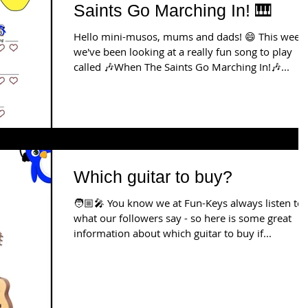
Saints Go Marching In! 🎹
Hello mini-musos, mums and dads! 😄 This week
we've been looking at a really fun song to play
called 🎶When The Saints Go Marching In!🎶...
Which guitar to buy?
🧑🏼‍🎤 You know we at Fun-Keys always listen to
what our followers say - so here is some great
information about which guitar to buy if...