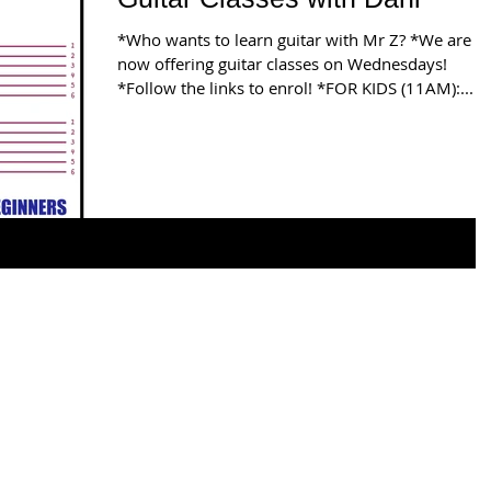
*Who wants to learn guitar with Mr Z? *We are
now offering guitar classes on Wednesdays!
*Follow the links to enrol! *FOR KIDS (11AM):...