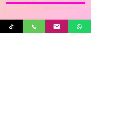
Sunita
Oct 31, 2025
1 min read
Re-Connecting on
Halloween!
Follow Us