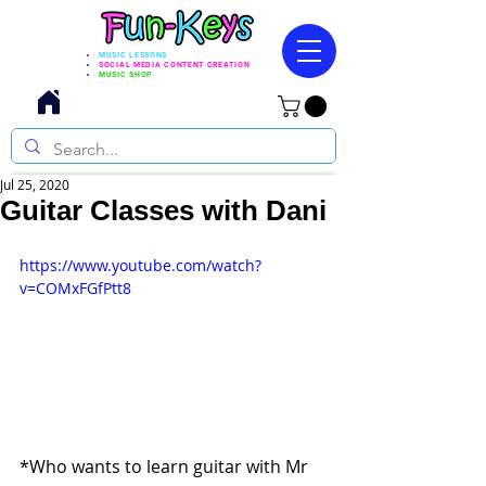
MUSIC LESSONS
SOCIAL MEDIA CONTENT CREATION
MUSIC SHOP
Jul 25, 2020
Guitar Classes with Dani
https://www.youtube.com/watch?
v=COMxFGfPtt8
*Who wants to learn guitar with Mr 