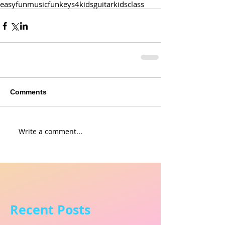
easy
fun
music
funkeys4kids
guitar
kids
class
Comments
Write a comment...
Recent Posts