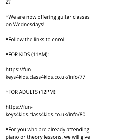
Z?
*We are now offering guitar classes 
on Wednesdays!
*Follow the links to enrol!
*FOR KIDS (11AM):
https://fun-
keys4kids.class4kids.co.uk/info/77
*FOR ADULTS (12PM):
https://fun-
keys4kids.class4kids.co.uk/info/80
*For you who are already attending 
piano or theory lessons, we will give 