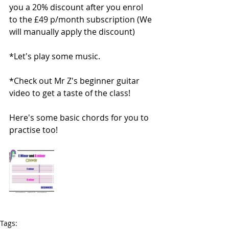
you a 20% discount after you enrol 
to the £49 p/month subscription (We 
will manually apply the discount)
*Let's play some music.
*Check out Mr Z's beginner guitar 
video to get a taste of the class!
Here's some basic chords for you to 
practise too! 
Tags: