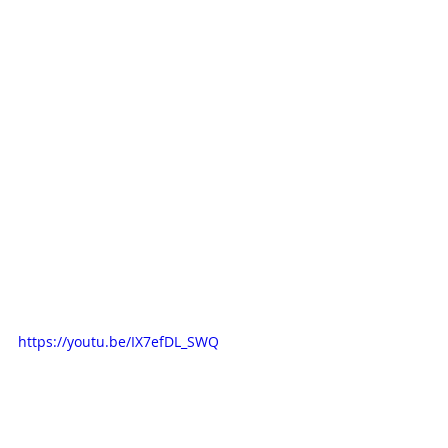
https://youtu.be/IX7efDL_SWQ