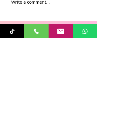
Write a comment...
Recent Posts
Sunita
Oct 31, 2025
1 min read