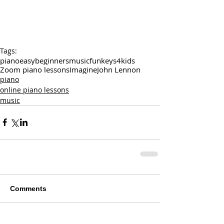
Tags:
piano
easy
beginners
music
funkeys4kids
Zoom piano lessons
Imagine
John Lennon
piano
online piano lessons
music
Comments