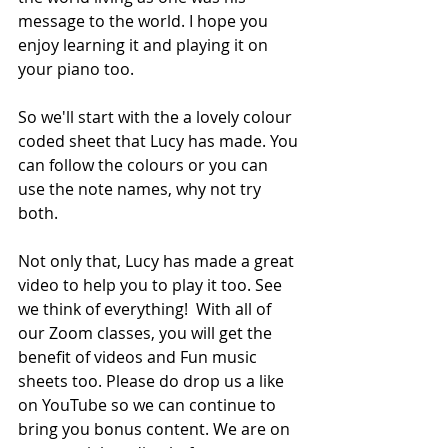
message to the world. I hope you 
enjoy learning it and playing it on 
your piano too.  
So we'll start with the a lovely colour 
coded sheet that Lucy has made. You 
can follow the colours or you can 
use the note names, why not try 
both.
Not only that, Lucy has made a great 
video to help you to play it too. See 
we think of everything!  With all of 
our Zoom classes, you will get the 
benefit of videos and Fun music 
sheets too. Please do drop us a like 
on YouTube so we can continue to 
bring you bonus content. We are on 