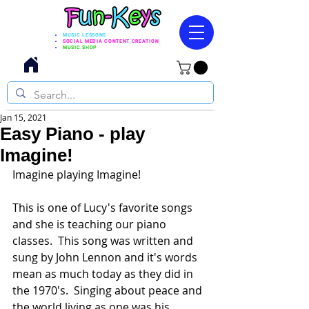
MUSIC LESSONS
SOCIAL MEDIA CONTENT CREATION
MUSIC SHOP
Jan 15, 2021
Easy Piano - play
Imagine!
Imagine playing Imagine!
This is one of Lucy's favorite songs 
and she is teaching our piano 
classes.  This song was written and 
sung by John Lennon and it's words 
mean as much today as they did in 
the 1970's.  Singing about peace and 
the world living as one was his 