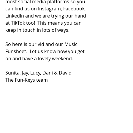
most social media platforms so you 
can find us on Instagram, Facebook, 
LinkedIn and we are trying our hand 
at TikTok too!  This means you can 
keep in touch in lots of ways.
So here is our vid and our Music 
Funsheet.  Let us know how you get 
on and have a lovely weekend.
Sunita, Jay, Lucy, Dani & David
The Fun-Keys team