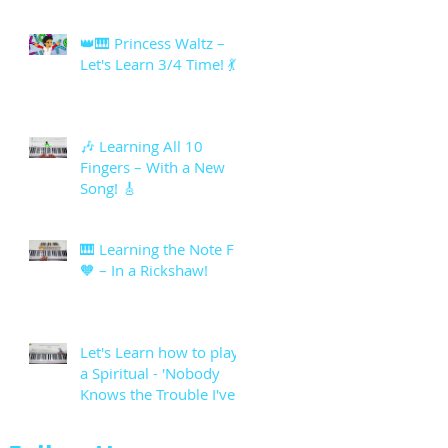
👑🎹 Princess Waltz –
Let's Learn 3/4 Time! 💃
🎶 Learning All 10
Fingers – With a New
Song! 🎸
🎹 Learning the Note F
🧡 – In a Rickshaw!
Let's Learn how to play
a Spiritual - 'Nobody
Knows the Trouble I've
seen'