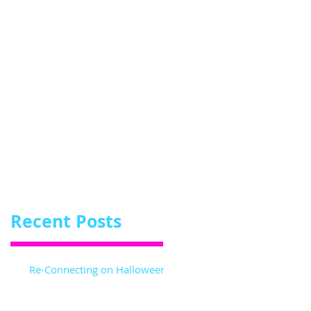
me
!
Recent Posts
Re-Connecting on Halloween!