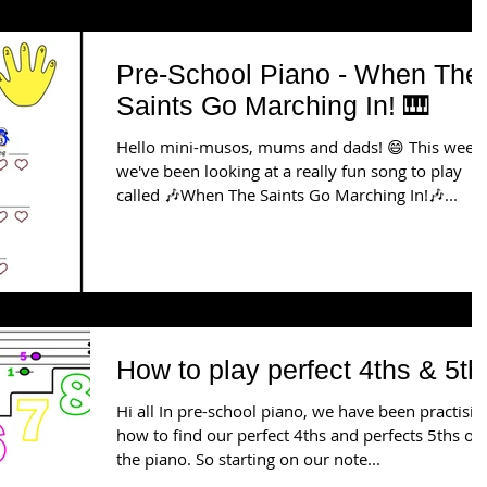
Pre-School Piano - When The
Saints Go Marching In! 🎹
Hello mini-musos, mums and dads! 😄 This week
we've been looking at a really fun song to play
called 🎶When The Saints Go Marching In!🎶...
How to play perfect 4ths & 5th
Hi all In pre-school piano, we have been practisin
how to find our perfect 4ths and perfects 5ths on
the piano. So starting on our note...