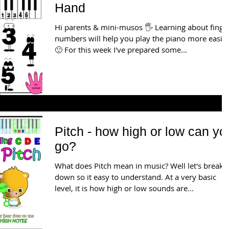
Hand
Hi parents & mini-musos 🖐️ Learning about finger
numbers will help you play the piano more easily
🙂 For this week I've prepared some...
Pitch - how high or low can yo
go?
What does Pitch mean in music? Well let's break i
down so it easy to understand. At a very basic
level, it is how high or low sounds are...