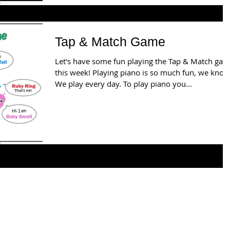
Tap & Match Game
Let's have some fun playing the Tap & Match ga
this week! Playing piano is so much fun, we know
We play every day. To play piano you...