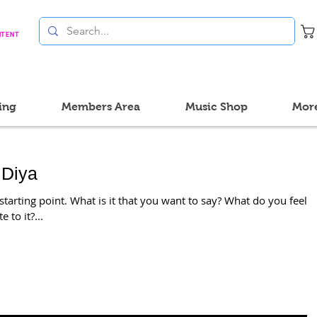
NTENT
ing
Members Area
Music Shop
Mor
 Diya
tarting point. What is it that you want to say? What do you feel
 to it?...