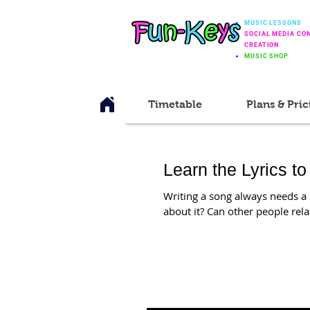
MUSIC LESSONS
SOCIAL MEDIA CO
CREATION
MUSIC SHOP
Timetable
Plans & Pric
Learn the Lyrics to
Writing a song always needs a s
about it? Can other people relate