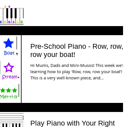
Pre-School Piano - Row, row,
row your boat!
Hi Mums, Dads and Mini-Musos! This week we're
learning how to play 'Row, row, row your boat'! 
This is a very well-known piece, and...
Play Piano with Your Right