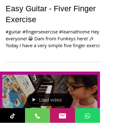
Easy Guitar - Fiver Finger
Exercise
#guitar #fingersexercise #learnathome Hey
everyone! 😀 Dani from FunKeys here! 🎶
Today I have a very simple five finger exercise
to help...
Load video