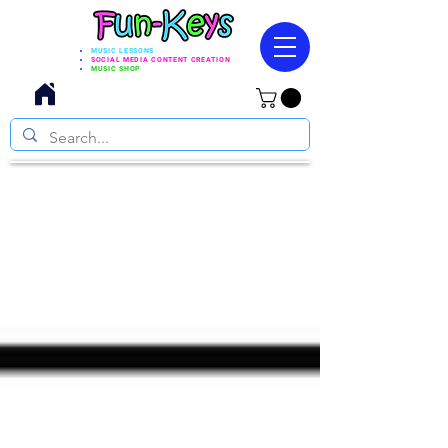
MUSIC LESSONS
SOCIAL MEDIA CONTENT CREATION
MUSIC SHOP