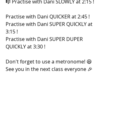
🎼 Practise with Dani SLOWLY at 2:15 !
Practise with Dani QUICKER at 2:45 !
Practise with Dani SUPER QUICKLY at 
3:15 !
Practise with Dani SUPER DUPER 
QUICKLY at 3:30 !
Don't forget to use a metronome! 😆 
See you in the next class everyone 🎉