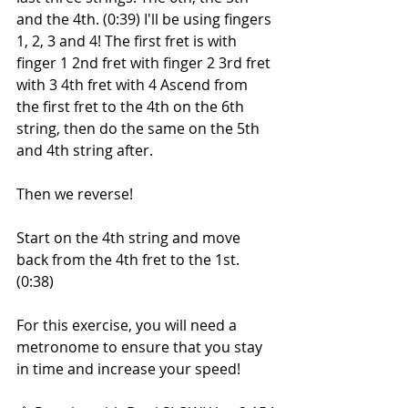
and the 4th. (0:39) I'll be using fingers 
1, 2, 3 and 4! The first fret is with 
finger 1 2nd fret with finger 2 3rd fret 
with 3 4th fret with 4 Ascend from 
the first fret to the 4th on the 6th 
string, then do the same on the 5th 
and 4th string after.
Then we reverse!
Start on the 4th string and move 
back from the 4th fret to the 1st. 
(0:38)
For this exercise, you will need a 
metronome to ensure that you stay 
in time and increase your speed!