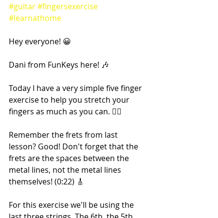
#guitar
#fingersexercise
#learnathome
Hey everyone! 😀
Dani from FunKeys here! 🎶
Today I have a very simple five finger 
exercise to help you stretch your 
fingers as much as you can. 🖐🏼
Remember the frets from last 
lesson? Good! Don't forget that the 
frets are the spaces between the 
metal lines, not the metal lines 
themselves! (0:22) 🎸
For this exercise we'll be using the 
last three strings. The 6th, the 5th 