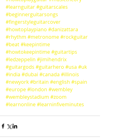
#learnguitar
#guitarscales
#beginnerguitarsongs
#fingerstyleguitarcover
#howtoplaypiano
#danizattara
#rhythm
#metronome
#rockguitar
#beat
#keepintime
#howtokeepintime
#guitartips
#ledzeppelin
#jimihendrix
#guitargods
#guitarhero
#usa
#uk
#india
#dubai
#canada
#illinois
#newyork
#britain
#english
#spain
#europe
#london
#wembley
#wembleystadium
#zoom
#learnonline
#learninfiveminutes