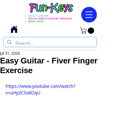
MUSIC LESSONS
SOCIAL MEDIA CONTENT CREATION
MUSIC SHOP
Jul 31, 2020
Easy Guitar - Fiver Finger
Exercise
https://www.youtube.com/watch?
v=uHy2CSx8OqU