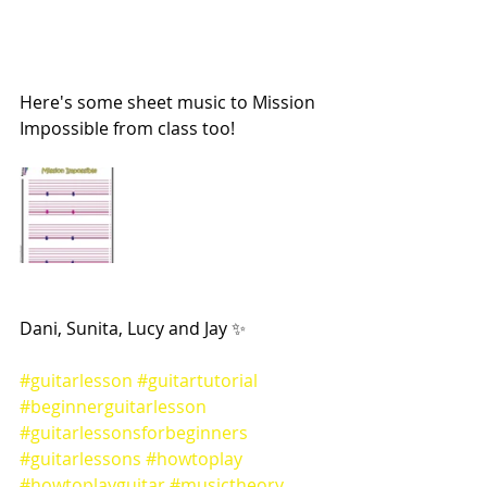
Here's some sheet music to Mission 
Impossible from class too! 
Dani, Sunita, Lucy and Jay ✨
#guitarlesson
#guitartutorial
#beginnerguitarlesson
#guitarlessonsforbeginners
#guitarlessons
#howtoplay
#howtoplayguitar
#musictheory