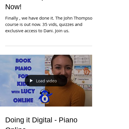
Now!
Finally , we have done it. The John Thompson
course is out now. 35 vids, quizzes and
exclusive access to Dani. Join us.
Load video
Doing it Digital - Piano