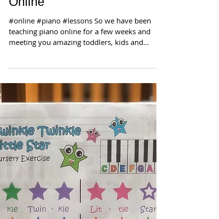
Online
#online #piano #lessons So we have been
teaching piano online for a few weeks and
meeting you amazing toddlers, kids and
grown-ups! Our...