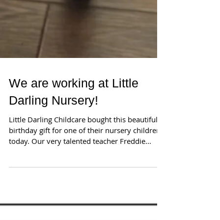
We are working at Little
Darling Nursery!
Little Darling Childcare bought this beautiful
birthday gift for one of their nursery children
today. Our very talented teacher Freddie...