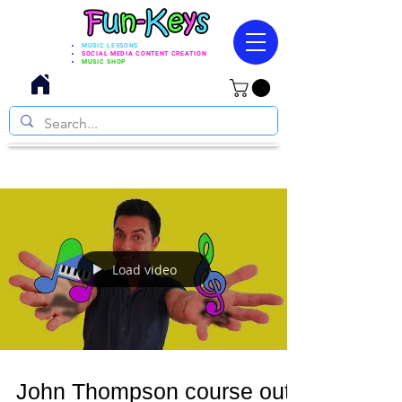
MUSIC LESSONS
SOCIAL MEDIA CONTENT CREATION
MUSIC SHOP
Load video
John Thompson course out