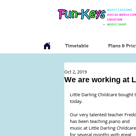
MUSIC LESSONS
SOCIAL MEDIA CO
CREATION
MUSIC SHOP
Timetable
Plans & Pric
Oct 2, 2019
We are working at Li
Little Darling Childcare bought t
today.
Our very talented teacher Fredd
has been teaching piano and 
music at Little Darling Childcare
for several months with great 