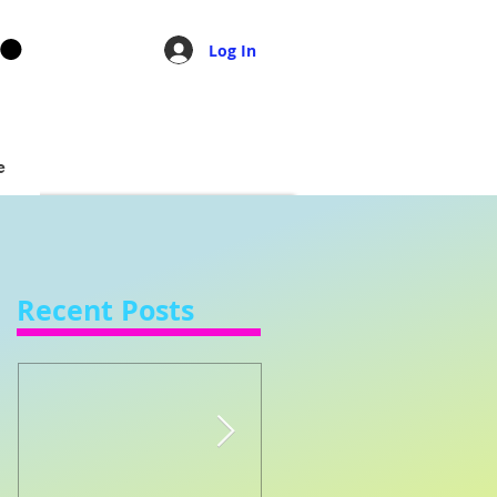
Log In
e
Recent Posts