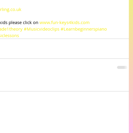
rling.co.uk
ds please click on 
www.fun-keys4kids.com
ade1theory
#Musicvideoclips
#Learnbeginnerspiano
iclessons