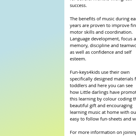
success.
The benefits of music during ear
years are proven to improve fin
motor skills and coordination. 
Language development, focus a
memory, discipline and teamwo
as well as confidence and self 
esteem.
Fun-keys4kids use their own 
specifically designed materials f
toddlers and here you can see 
how Little darlings have promo
this learning by colour coding t
beautiful gift and encouraging 
learning music at home with ou
easy to follow fun-sheets and w
For more information on joining