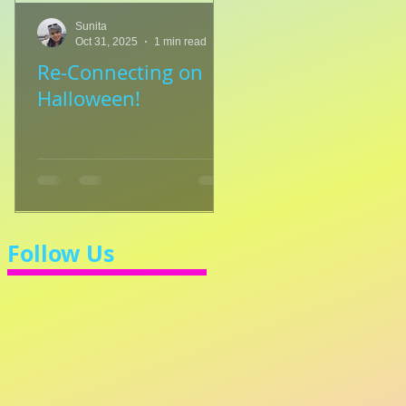
Sunita
Sunita
Oct 31, 2025
1 min read
Jul 8, 2025
1 min read
Re-Connecting on
👑🎹 Princess Walt
Halloween!
Let's Learn 3/4 Ti
💃
Follow Us