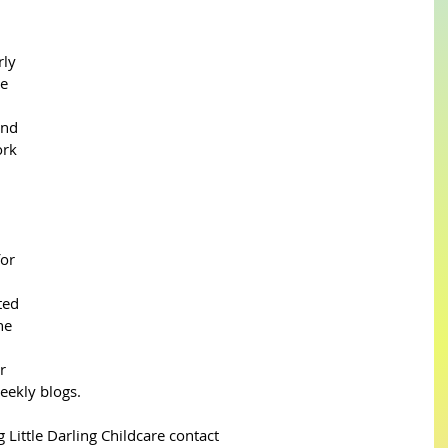
ly 
e 
nd 
rk 
or 
ted 
he 
r 
eekly blogs.
 Little Darling Childcare contact