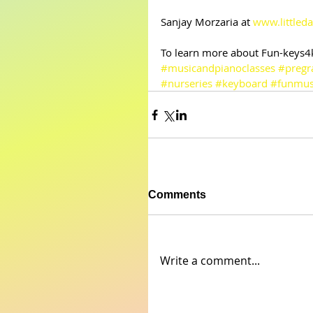
Sanjay Morzaria at 
www.littleda
To learn more about Fun-keys4ki
#musicandpianoclasses
#pregr
#nurseries
#keyboard
#funmus
Comments
Write a comment...