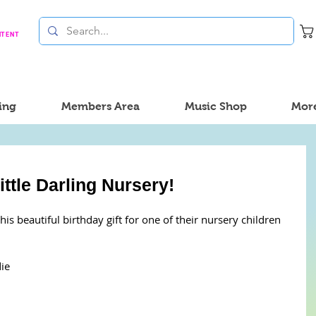
NTENT
ing
Members Area
Music Shop
Mor
ttle Darling Nursery!
his beautiful birthday gift for one of their nursery children 
ie 
 