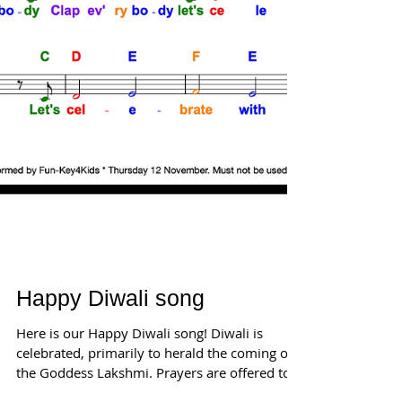
Happy Diwali song
Here is our Happy Diwali song! Diwali is
celebrated, primarily to herald the coming of