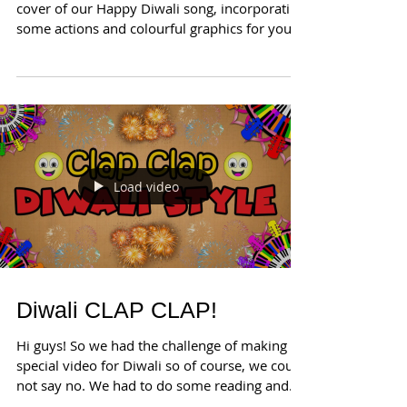
cover of our Happy Diwali song, incorporating
some actions and colourful graphics for you...
Load video
Diwali CLAP CLAP!
Hi guys! So we had the challenge of making a
special video for Diwali so of course, we could
not say no. We had to do some reading and
we...