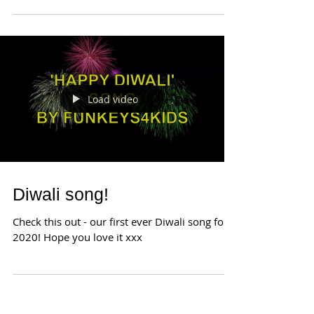
the Goddess Lakshmi. Prayers are offered to
ask...
Load video
Diwali song!
Check this out - our first ever Diwali song for
2020! Hope you love it xxx