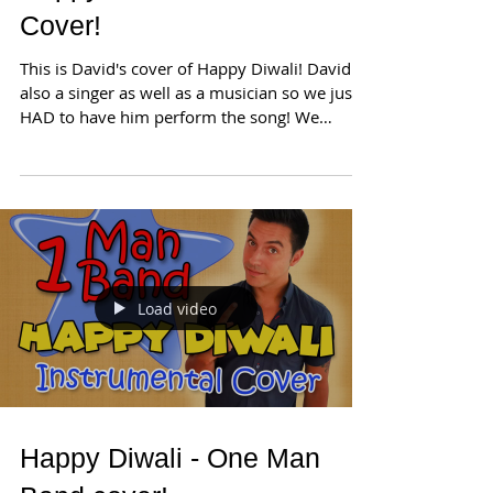
Cover!
This is David's cover of Happy Diwali! David is
also a singer as well as a musician so we just
HAD to have him perform the song! We
hope...
Load video
Happy Diwali - One Man