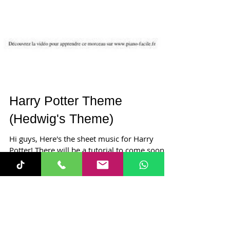
Harry Potter Theme
(Hedwig's Theme)
Hi guys, Here's the sheet music for Harry
Potter! There will be a tutorial to come soon!
Happy practising and have a great week. Lucy