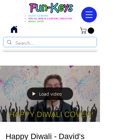
MUSIC LESSONS
SOCIAL MEDIA CONTENT CREATION
MUSIC SHOP
Load video
Happy Diwali - David's