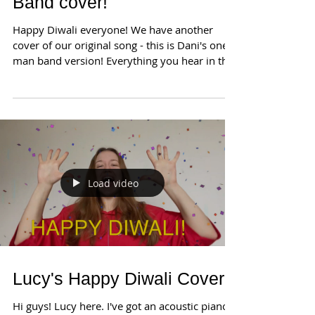
Band cover!
Happy Diwali everyone! We have another
cover of our original song - this is Dani's one
man band version! Everything you hear in the
video...
Load video
Lucy's Happy Diwali Cover!
Hi guys! Lucy here. I've got an acoustic piano