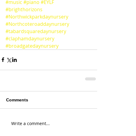
#music
#piano
#EYLF
#brighthorizons
#Northwickparkdaynursery
#Northcoteroaddaynursery
#tabardsquaredaynursery
#claphamdaynursery
#broadgatedaynursery
Comments
Write a comment...