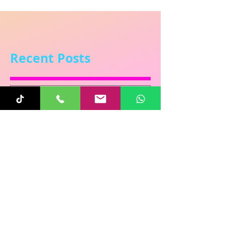
Recent Posts
Sunita
Oct 31, 2025
1 min read
Re-Connecting on
Halloween!