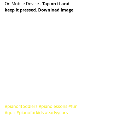
On Mobile Device - 
Tap on it and 
keep it pressed. Download Image
#piano4toddlers
#pianolessons
#fun
#quiz
#pianoforkids
#earlyyears