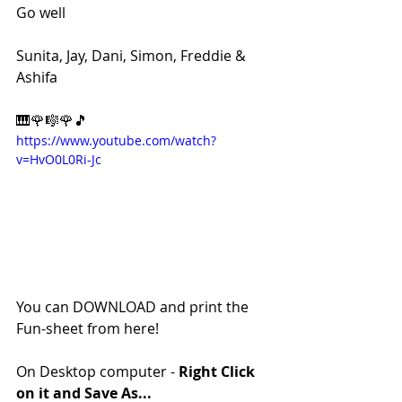
Go well
Sunita, Jay, Dani, Simon, Freddie & 
Ashifa
🎹🌹🎼🌹🎵
https://www.youtube.com/watch?
v=HvO0L0Ri-Jc
You can DOWNLOAD and print the 
Fun-sheet from here!
On Desktop computer - 
Right Click 
on it and Save As...