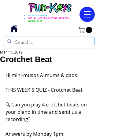
MUSIC LESSONS
SOCIAL MEDIA CONTENT CREATION
MUSIC SHOP
Mar 11, 2019
Crotchet Beat
Hi mini-musos & mums & dads
THIS WEEK'S QUIZ - Crotchet Beat
🔍 Can you play 4 crotchet beats on 
your piano in time and send us a 
recording?
Answers by Monday 1pm.