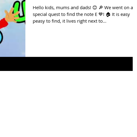
Hello kids, mums and dads! 😊 🔎 We went on a
special quest to find the note E 💙! 🏠 It is easy
peasy to find, it lives right next to...