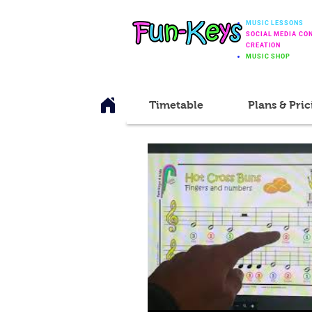
MUSIC LESSONS
SOCIAL MEDIA CO
CREATION
MUSIC SHOP
Timetable
Plans & Pric