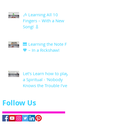
🎶 Learning All 10
Fingers – With a New
Song! 🎸
🎹 Learning the Note F
🧡 – In a Rickshaw!
Let's Learn how to play
a Spiritual - 'Nobody
Knows the Trouble I've
seen'
Follow Us