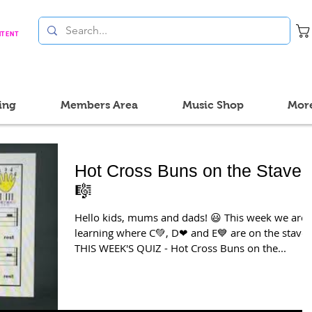
NTENT
ing
Members Area
Music Shop
Mor
Hot Cross Buns on the Stave
🎼
Hello kids, mums and dads! 😃 This week we are
learning where C💚, D❤ and E💙 are on the stave
THIS WEEK'S QUIZ - Hot Cross Buns on the...