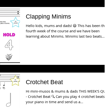
Clapping Minims
Hello kids, mums and dads! 😃 This has been the
fourth week of the course and we have been
learning about Minims. Minims last two beats...
Crotchet Beat
Hi mini-musos & mums & dads THIS WEEK'S QUI
- Crotchet Beat 🔍 Can you play 4 crotchet beats on
your piano in time and send us a...