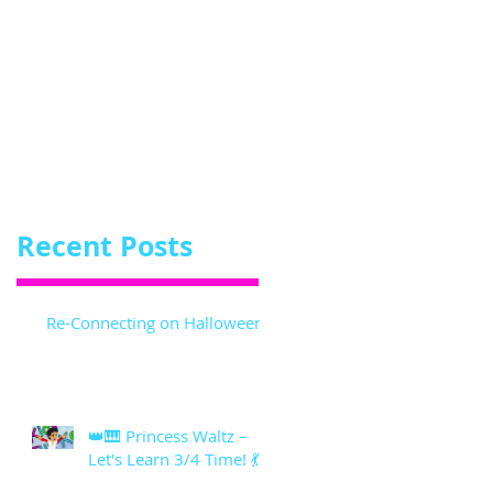
Recent Posts
Re-Connecting on Halloween!
👑🎹 Princess Waltz –
Let's Learn 3/4 Time! 💃