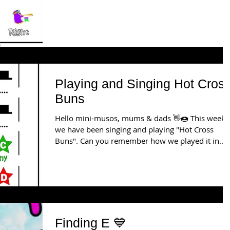
Playing and Singing Hot Cros
Buns
Hello mini-musos, mums & dads 👋🍩 This week
we have been singing and playing "Hot Cross
Buns". Can you remember how we played it in...
Finding E 💙