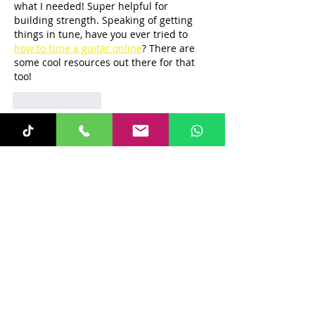
what I needed! Super helpful for 
building strength. Speaking of getting 
things in tune, have you ever tried to 
how to tune a guitar online
? There are 
some cool resources out there for that 
too!
Like
Reply
Recent Posts