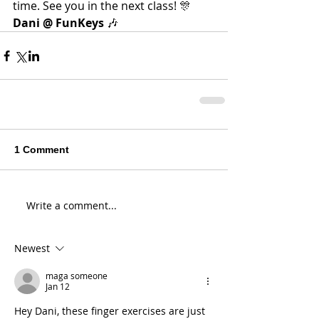
time. See you in the next class! 🎊
Dani @ FunKeys
 🎶
1 Comment
Write a comment...
Newest
maga someone
Jan 12
Hey Dani, these finger exercises are just 