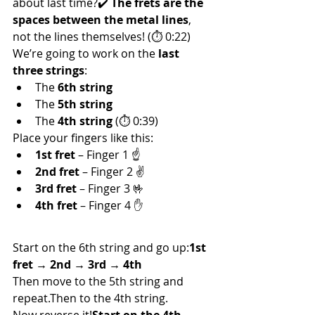
about last time?✔️ 
The frets are the 
spaces between the metal lines
, 
not the lines themselves! (⏱ 0:22)
We’re going to work on the 
last 
three strings
:
The 
6th string
The 
5th string
The 
4th string
 (⏱ 0:39)
Place your fingers like this:
1st fret
 – Finger 1 ☝️
2nd fret
 – Finger 2 ✌️
3rd fret
 – Finger 3 🤟
4th fret
 – Finger 4 ✋
🔼 Ascend & 🔽 Descend!
Start on the 6th string and go up:
1st 
fret → 2nd → 3rd → 4th
Then move to the 5th string and 
repeat.Then to the 4th string.