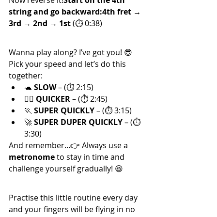
Now reverse it!
Start on the 4th 
string and go backward:4th fret → 
3rd → 2nd → 1st
 (⏱ 0:38)
⏱ Practise with Dani!
Wanna play along? I’ve got you! 😎
Pick your speed and let’s do this 
together:
🐢 
SLOW
 – (⏱ 2:15)
🚶‍♂️ 
QUICKER
 – (⏱ 2:45)
🏃 
SUPER QUICKLY
 – (⏱ 3:15)
🚀 
SUPER DUPER QUICKLY
 – (⏱ 
3:30)
And remember...👉 Always use a 
metronome
 to stay in time and 
challenge yourself gradually! 😆
🎉 That’s It!
Practise this little routine every day 
and your fingers will be flying in no 