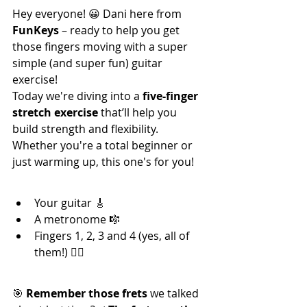
Hey everyone! 😀 Dani here from 
FunKeys
 – ready to help you get 
those fingers moving with a super 
simple (and super fun) guitar 
exercise!
Today we're diving into a 
five-finger 
stretch exercise
 that’ll help you 
build strength and flexibility. 
Whether you're a total beginner or 
just warming up, this one's for you!
🎯 What You’ll Need:
Your guitar 🎸
A metronome 🎼
Fingers 1, 2, 3 and 4 (yes, all of 
them!) 🖐🏼
🎵 Let’s Get Into It:
🎯 
Remember those frets
 we talked 