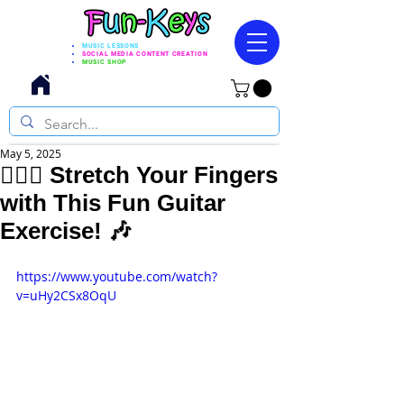
MUSIC LESSONS
SOCIAL MEDIA CONTENT CREATION
MUSIC SHOP
May 5, 2025
🖐🏼🎸 Stretch Your Fingers
with This Fun Guitar
Exercise! 🎶
https://www.youtube.com/watch?
v=uHy2CSx8OqU