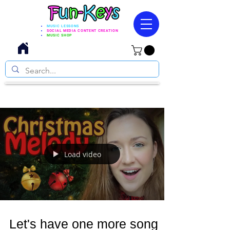
MUSIC LESSONS
SOCIAL MEDIA CONTENT CREATION
MUSIC SHOP
Load video
Let's have one more song