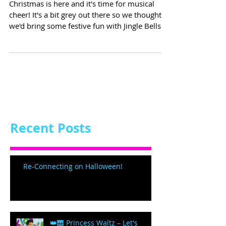
Christmas is here and it's time for musical
cheer! It's a bit grey out there so we thought
we'd bring some festive fun with Jingle Bells...
Recent Posts
Re-Connecting on Halloween!
👑🎹 Princess Waltz – Let's