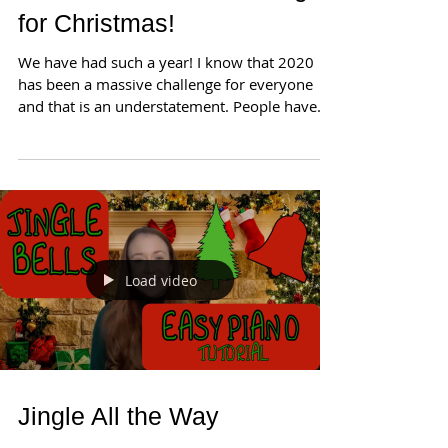
for Christmas!
We have had such a year! I know that 2020
has been a massive challenge for everyone
and that is an understatement. People have
lost...
Load video
Jingle All the Way