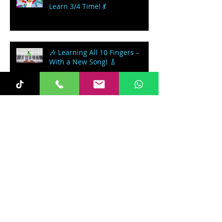
Learn 3/4 Time! 💃
🎶 Learning All 10 Fingers –
With a New Song! 🎸
🎹 Learning the Note F 🧡 – In a
Rickshaw!
Let's Learn how to play a
Spiritual - 'Nobody Knows the
Trouble I've seen'
Follow Us