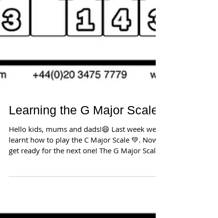
Learning the G Major Scale
Hello kids, mums and dads!😄 Last week we
learnt how to play the C Major Scale 💚. Now
get ready for the next one! The G Major Scale