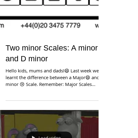
Two minor Scales: A minor
and D minor
Hello kids, mums and dads!😄 Last week we
learnt the difference between a Major😄 and a
minor 😢 Scale. Remember: Major Scales
sound...