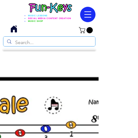
MUSIC LESSONS
SOCIAL MEDIA CONTENT CREATION
MUSIC SHOP