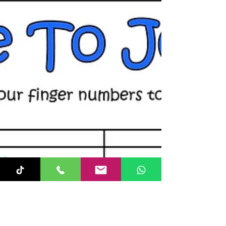
💜! 🎹...