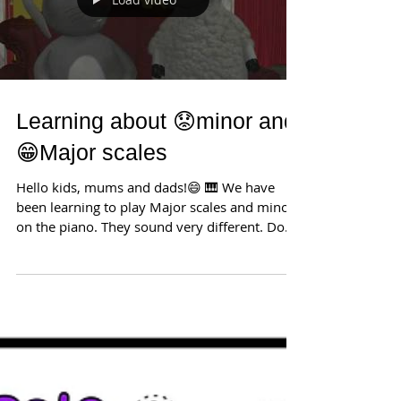
Load video
Learning about 😟minor and
😁Major scales
Hello kids, mums and dads!😄 🎹 We have
been learning to play Major scales and minor
on the piano. They sound very different. Do
you know...