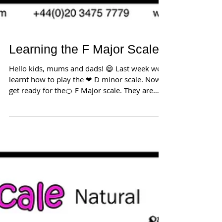
Learning the F Major Scale
Hello kids, mums and dads! 😄 Last week we
learnt how to play the ❤ D minor scale. Now
get ready for the🍊 F Major scale. They are
both...