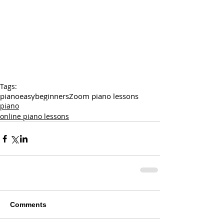
Tags:
piano
easy
beginners
Zoom piano lessons
piano
online piano lessons
Comments