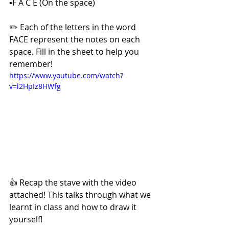
▪️F A C E (On the space) 
✏️ Each of the letters in the word 
FACE represent the notes on each 
space. Fill in the sheet to help you 
remember! 
https://www.youtube.com/watch?
v=l2HpIz8HWfg
👍 Recap the stave with the video 
attached! This talks through what we 
learnt in class and how to draw it 
yourself! 