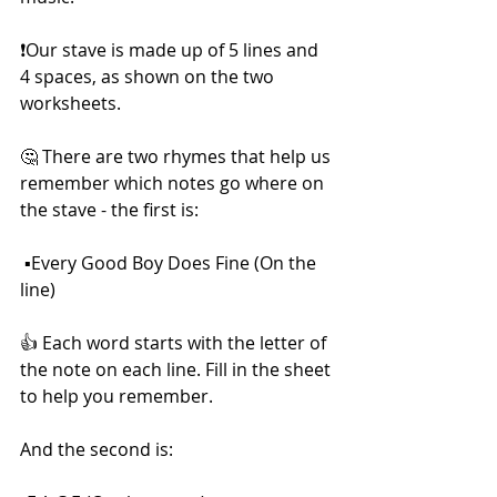
❗Our stave is made up of 5 lines and 
4 spaces, as shown on the two 
worksheets.
🤔 There are two rhymes that help us 
remember which notes go where on 
the stave - the first is: 
 ▪️Every Good Boy Does Fine (On the 
line) 
👍 Each word starts with the letter of 
the note on each line. Fill in the sheet 
to help you remember. 
And the second is: 