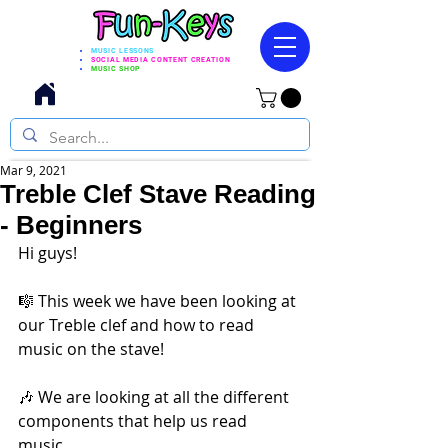
MUSIC LESSONS
SOCIAL MEDIA CONTENT CREATION
MUSIC SHOP
Mar 9, 2021
Treble Clef Stave Reading
- Beginners
Hi guys!   
🎼 This week we have been looking at 
our Treble clef and how to read 
music on the stave! 
🎶 We are looking at all the different 
components that help us read 
music. 