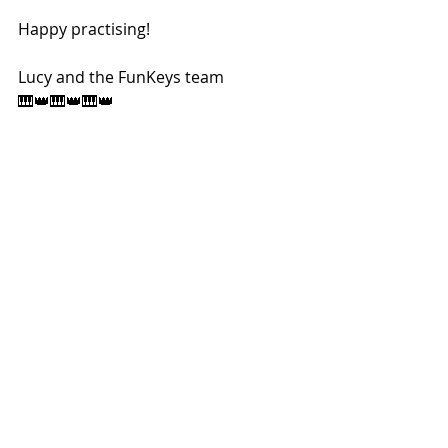
Happy practising! 
Lucy and the FunKeys team 
🎹👑🎹👑🎹👑