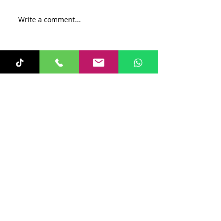
Write a comment...
Recent Posts
Sunita