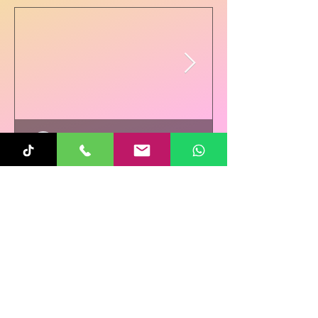
Sunita
Oct 31, 2025
1 min read
Re-Connecting on
Halloween!
Follow Us