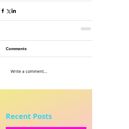
Comments
Write a comment...
Recent Posts