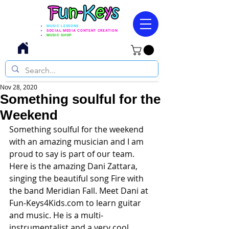
MUSIC LESSONS
SOCIAL MEDIA CONTENT CREATION
MUSIC SHOP
Nov 28, 2020
Something soulful for the
Weekend
Something soulful for the weekend 
with an amazing musician and I am 
proud to say is part of our team. 
Here is the amazing 
Dani Zattar
a, 
singing the beautiful song Fire with 
the band Meridian Fall. Meet Dani at 
Fun-Keys4Kids.com
 to learn guitar 
and music. He is a multi-
instrumentalist and a very cool 