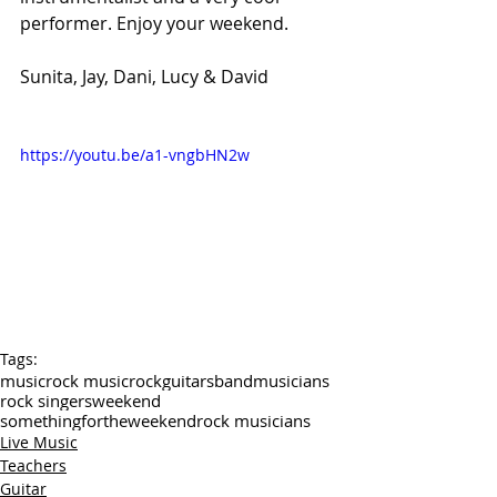
performer. Enjoy your weekend.
Sunita, Jay, Dani, Lucy & David
https://youtu.be/a1-vngbHN2w
Tags:
music
rock music
rock
guitars
band
musicians
rock singers
weekend
somethingfortheweekend
rock musicians
Live Music
Teachers
Guitar