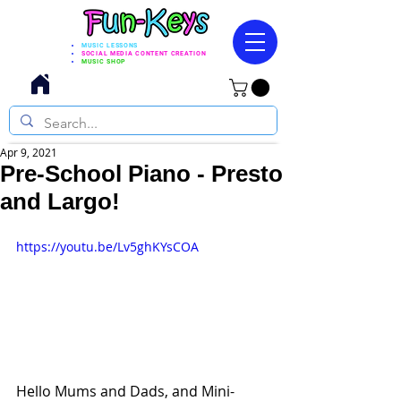
MUSIC LESSONS
SOCIAL MEDIA CONTENT CREATION
MUSIC SHOP
Apr 9, 2021
Pre-School Piano - Presto
and Largo!
https://youtu.be/Lv5ghKYsCOA
Hello Mums and Dads, and Mini-