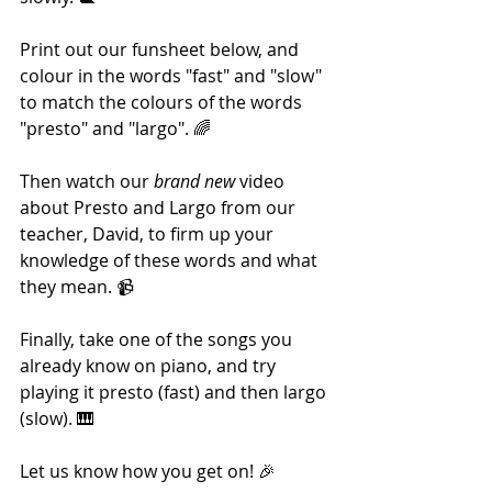
Print out our funsheet below, and 
colour in the words "fast" and "slow" 
to match the colours of the words 
"presto" and "largo". 🌈
Then watch our 
brand new
 video 
about Presto and Largo from our 
teacher, David, to firm up your 
knowledge of these words and what 
they mean. 📹
Finally, take one of the songs you 
already know on piano, and try 
playing it presto (fast) and then largo 
(slow). 🎹
Let us know how you get on! 🎉