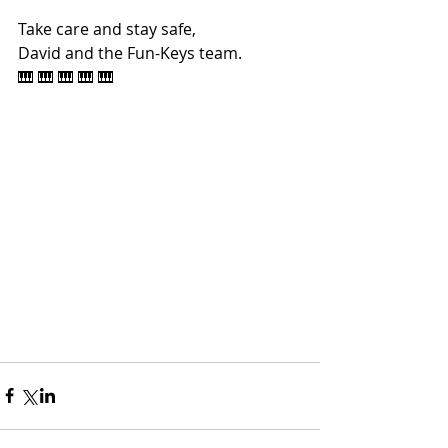
Take care and stay safe,
David and the Fun-Keys team.
🎹 🎹 🎹 🎹 🎹 