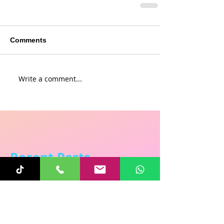
Comments
Write a comment...
Recent Posts