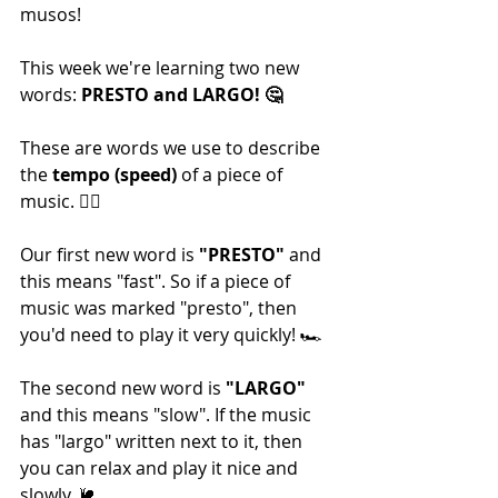
musos!
This week we're learning two new 
words: 
PRESTO and LARGO! 🤔
These are words we use to describe 
the 
tempo (speed)
 of a piece of 
music. 🏃‍♂️
Our first new word is 
"PRESTO"
 and 
this means "fast". So if a piece of 
music was marked "presto", then 
you'd need to play it very quickly! 🏎
The second new word is 
"LARGO" 
and this means "slow". If the music 
has "largo" written next to it, then 
you can relax and play it nice and 
slowly. 🐌