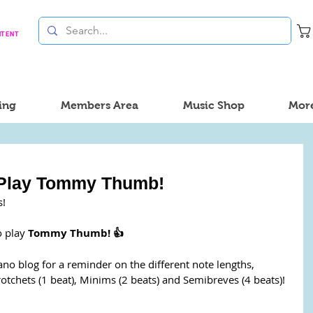
NTENT
ing
Members Area
Music Shop
Mor
 Play Tommy Thumb!
s!
 play 
Tommy Thumb! 👍
ano blog for a reminder on the different note lengths, 
hets (1 beat), Minims (2 beats) and Semibreves (4 beats)! 