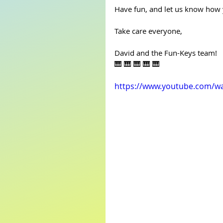
Have fun, and let us know how 
Take care everyone,
David and the Fun-Keys team!
🎹 🎹 🎹 🎹 🎹
https://www.youtube.com/