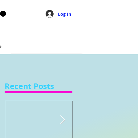
Log In
e
Recent Posts