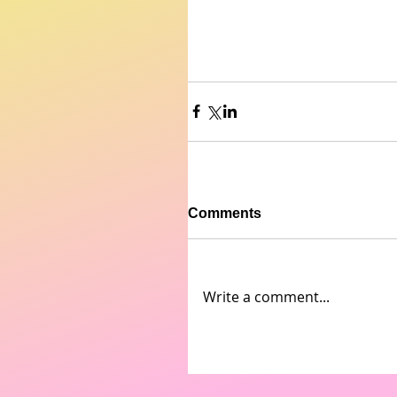
Comments
Write a comment...