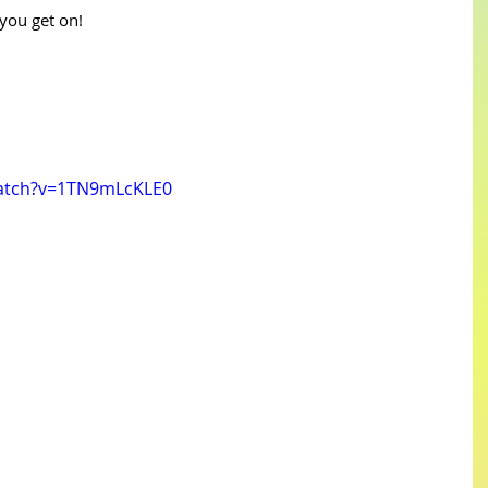
you get on!
watch?v=1TN9mLcKLE0