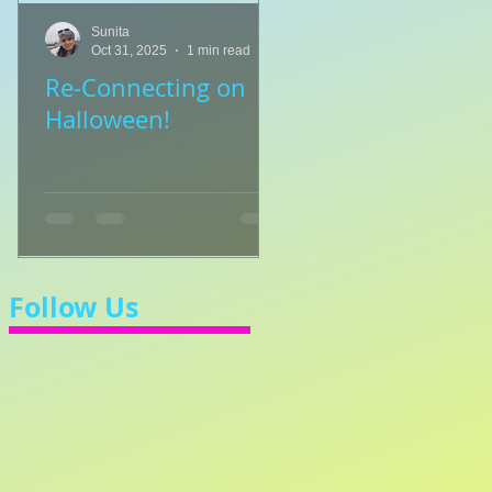
Sunita
Sunita
Oct 31, 2025
1 min read
Jul 8, 2025
1 min read
Re-Connecting on
👑🎹 Princess Walt
Halloween!
Let's Learn 3/4 Ti
💃
Follow Us