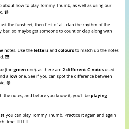
o about how to play Tommy Thumb, as well as using our 
c. 📹
just the funsheet, then first of all, clap the rhythm of the 
ry bar, so maybe get someone to count or clap along with 
he notes. Use the 
letters 
and 
colours
 to match up the notes 
d. 🎹
te 
(the 
green
 one), as there are 
2 different C-notes
 used 
nd a 
low 
one. See if you can spot the difference between 
ic. 🟢
h the notes, and before you know it, you'll be 
playing 
ast
 you can play Tommy Thumb. Practice it again and again 
time! 🏃‍♀️ 🏃‍♂️