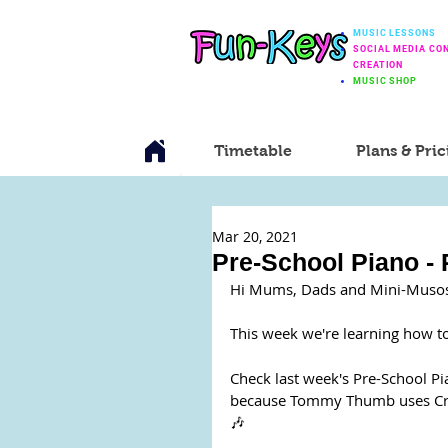
MUSIC LESSONS
SOCIAL MEDIA CO
CREATION
MUSIC SHOP
Timetable
Plans & Pric
Mar 20, 2021
Pre-School Piano -
Hi Mums, Dads and Mini-Muso
This week we're learning how to
Check last week's Pre-School Pi
because Tommy Thumb uses Crotc
🎶