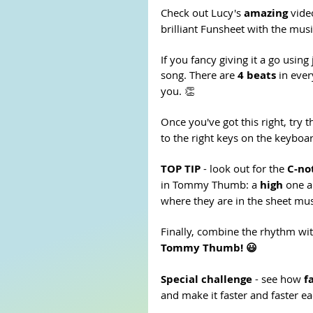
Check out Lucy's 
amazing 
vide
brilliant Funsheet with the musi
If you fancy giving it a go using 
song. There are 
4 beats
 in eve
you. 👏
Once you've got this right, try t
to the right keys on the keyboar
TOP TIP 
- look out for the 
C-no
in Tommy Thumb: a 
high
 one a
where they are in the sheet mus
Finally, combine the rhythm wit
Tommy Thumb! 😃
Special challenge
 - see how 
f
and make it faster and faster each 