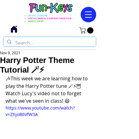
MUSIC LESSONS
SOCIAL MEDIA CONTENT CREATION
MUSIC SHOP
Nov 9, 2021
Harry Potter Theme
Tutorial 🪄⚡
🎶This week we are learning how to 
play the Harry Potter tune 🪄⚡🦉
Watch Lucy's video not to forget 
what we've seen in class! 😃
https://www.youtube.com/watch?
v=ZhjoB6VfW3A