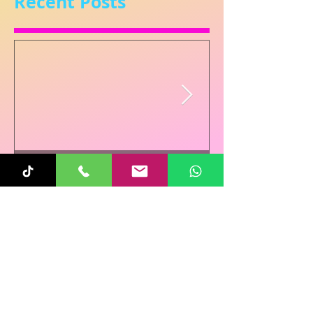
Recent Posts
Sunita
Oct 31, 2025
1 min read
Re-Connecting on
Halloween!