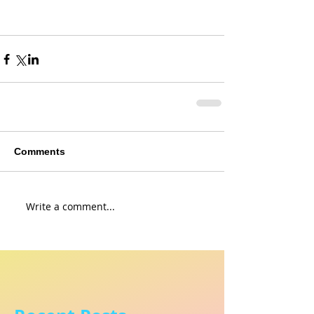
Comments
Write a comment...