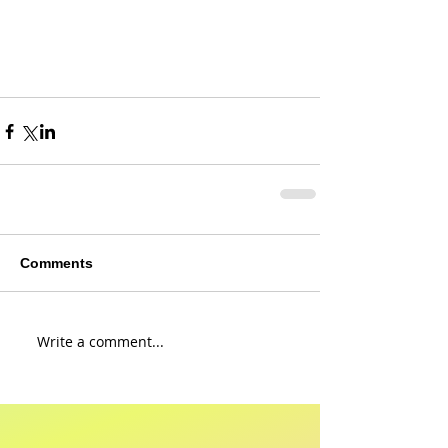
Comments
Write a comment...