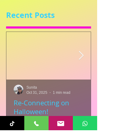
Recent Posts
Sunita
Oct 31, 2025
1 min read
Re-Connecting on
Halloween!