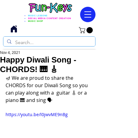
MUSIC LESSONS
SOCIAL MEDIA CONTENT CREATION
MUSIC SHOP
Nov 4, 2021
Happy Diwali Song -
CHORDS! 🎹 🎸
🪔 We are proud to share the 
CHORDS for our Diwali Song so you 
can play along with a  guitar 🎸 or a 
piano 🎹 and sing 🗣️
https://youtu.be/l0jwvME9nBg