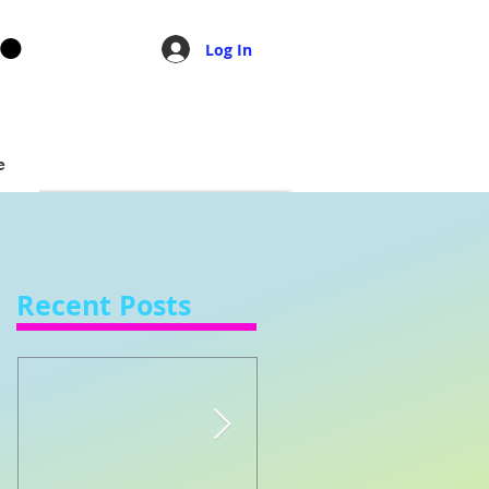
Log In
e
Recent Posts