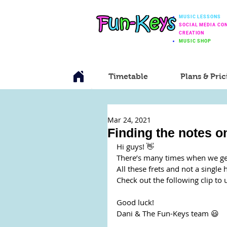
MUSIC LESSONS
SOCIAL MEDIA CO
CREATION
MUSIC SHOP
Timetable
Plans & Pric
Mar 24, 2021
Finding the notes on
Hi guys! 👋
There’s many times when we get 
All these frets and not a single 
Check out the following clip to 
Good luck!
Dani & The Fun-Keys team 😃 