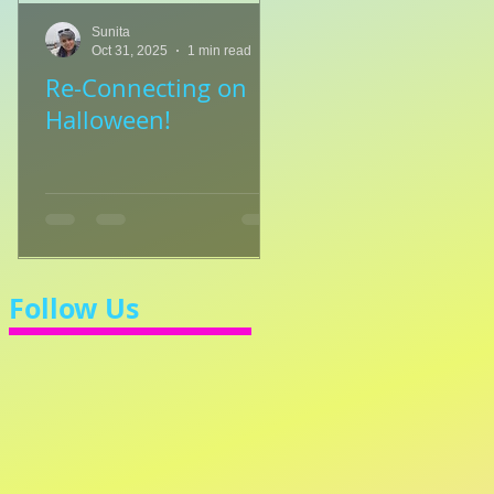
Sunita
Sunita
Oct 31, 2025
1 min read
Jul 8, 2025
1 min read
Re-Connecting on
👑🎹 Princess Walt
Halloween!
Let's Learn 3/4 Ti
💃
Follow Us