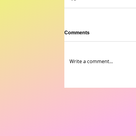
Comments
Write a comment...