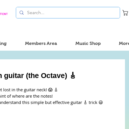
NTENT
ing
Members Area
Music Shop
Mor
 guitar (the Octave) 🎸
lost in the guitar neck! 😱 🎸
hint of where are the notes!
understand this simple but effective guitar 🎸 trick 😃