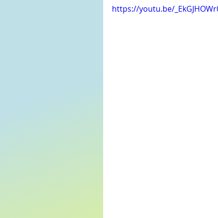
https://youtu.be/_EkGJHOW