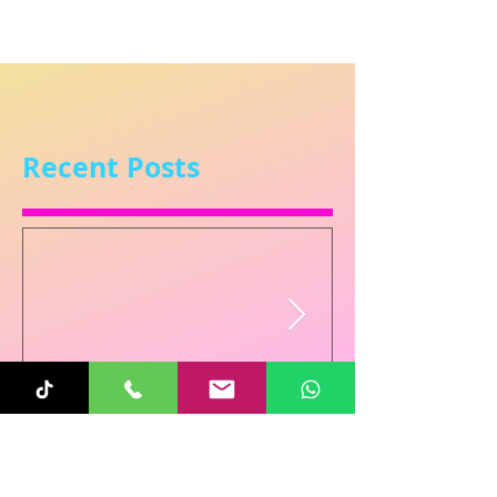
Recent Posts
Sunita
Oct 31, 2025
1 min read
Re-Connecting on