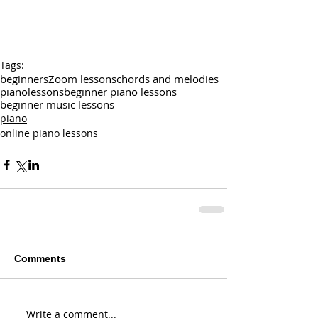
Tags:
beginners
Zoom lessons
chords and melodies
pianolessons
beginner piano lessons
beginner music lessons
piano
online piano lessons
Comments
Write a comment...