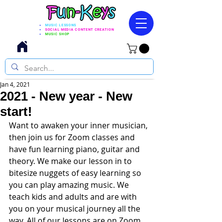
MUSIC LESSONS
SOCIAL MEDIA CONTENT CREATION
MUSIC SHOP
Jan 4, 2021
2021 - New year - New
start!
Want to awaken your inner musician, 
then join us for Zoom classes and 
have fun learning piano, guitar and 
theory. We make our lesson in to 
bitesize nuggets of easy learning so 
you can play amazing music. We 
teach kids and adults and are with 
you on your musical journey all the 
way. All of our lessons are on Zoom 