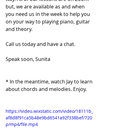
but, we are available as and when 
you need us in the week to help you 
on your way to playing piano, guitar 
and theory.
Call us today and have a chat. 
Speak soon, Sunita
* In the meantime, watch Jay to learn 
about chords and melodies. Enjoy.
https://video.wixstatic.com/video/18111b_
af8d8f91ca5b48e9bd6541a92f338bef/720
p/mp4/file.mp4