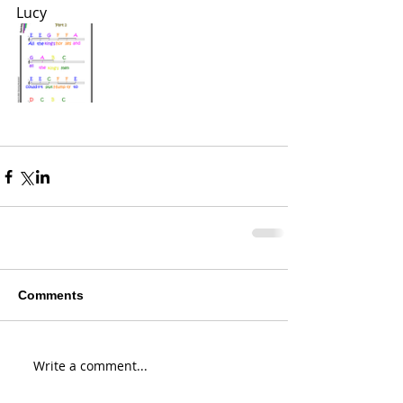
Lucy 
Comments
Write a comment...