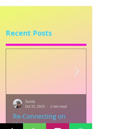
Recent Posts
Sunita
Oct 31, 2025
1 min read
Re-Connecting on
Halloween!