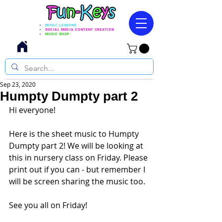
MUSIC LESSONS
SOCIAL MEDIA CONTENT CREATION
MUSIC SHOP
Sep 23, 2020
Humpty Dumpty part 2
Hi everyone! 
Here is the sheet music to Humpty 
Dumpty part 2! We will be looking at 
this in nursery class on Friday. Please 
print out if you can - but remember I 
will be screen sharing the music too. 
See you all on Friday! 