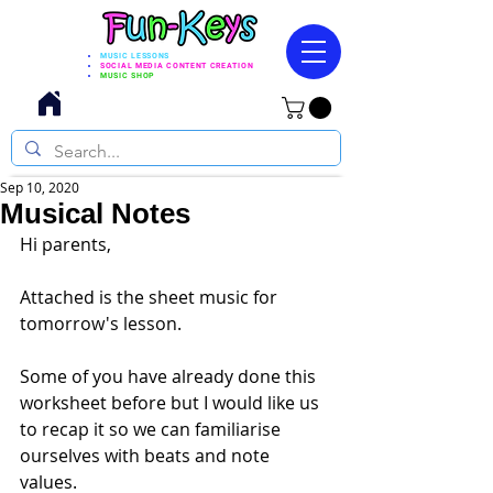
MUSIC LESSONS
SOCIAL MEDIA CONTENT CREATION
MUSIC SHOP
Sep 10, 2020
Musical Notes
Hi parents, 
Attached is the sheet music for 
tomorrow's lesson. 
Some of you have already done this 
worksheet before but I would like us 
to recap it so we can familiarise 
ourselves with beats and note 
values. 