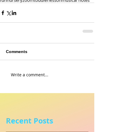
fun
nursery
zoom
toddler
lesson
musical notes
Comments
Write a comment...
Recent Posts