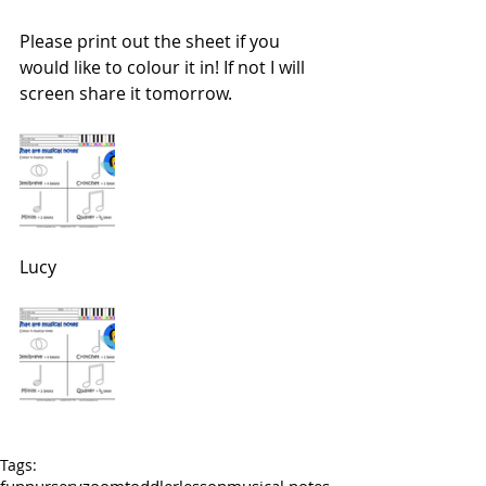
Please print out the sheet if you 
would like to colour it in! If not I will 
screen share it tomorrow.
Lucy 
Tags: