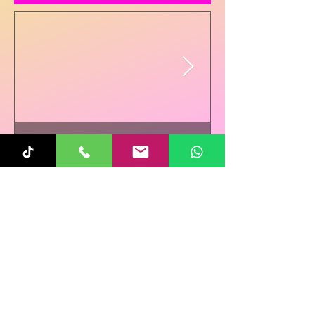
Sunita
Oct 31, 2025
1 min read
Re-Connecting on
Halloween!
Follow Us