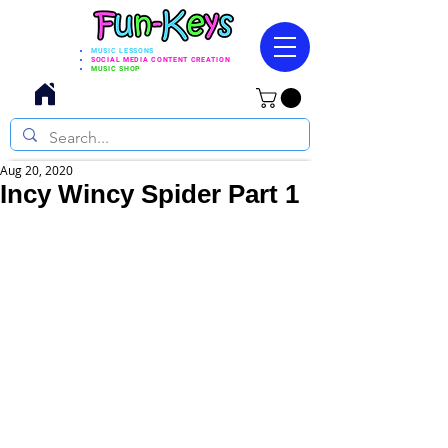
MUSIC LESSONS
SOCIAL MEDIA CONTENT CREATION
MUSIC SHOP
Aug 20, 2020
Incy Wincy Spider Part 1