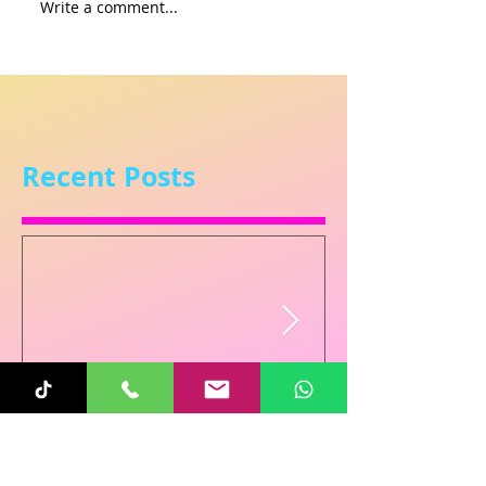
Write a comment...
Recent Posts
Sunita
Oct 31, 2025
1 min read