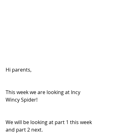
Hi parents, 
This week we are looking at Incy 
Wincy Spider! 
We will be looking at part 1 this week 
and part 2 next. 