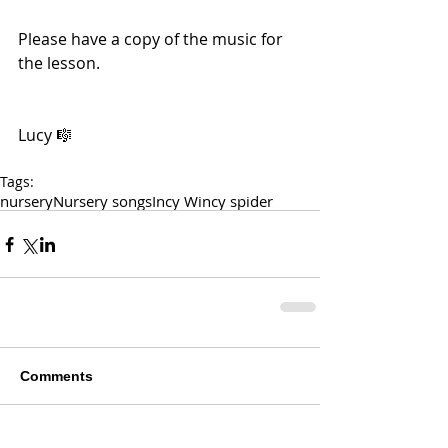
Please have a copy of the music for 
the lesson. 
Lucy 🎼
Tags:
nursery
Nursery songs
Incy Wincy spider
Comments