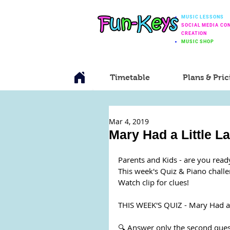
MUSIC LESSONS
SOCIAL MEDIA CO
CREATION
MUSIC SHOP
Timetable
Plans & Pric
Mar 4, 2019
Mary Had a Little L
Parents and Kids - are you read
This week's Quiz & Piano chall
Watch clip for clues! 
THIS WEEK'S QUIZ - Mary Had a 
🔍 Answer only the second ques