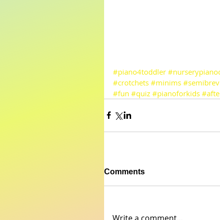
#piano4toddler
#nurserypianoc
#crotchets
#minims
#semibrev
#fun
#quiz
#pianoforkids
#afte
Comments
Write a comment...