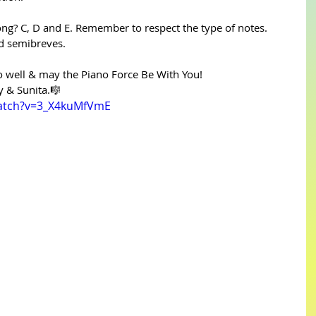
ong? C, D and E. Remember to respect the type of notes. 
d semibreves.
well & may the Piano Force Be With You!
y & Sunita.🎼
watch?v=3_X4kuMfVmE