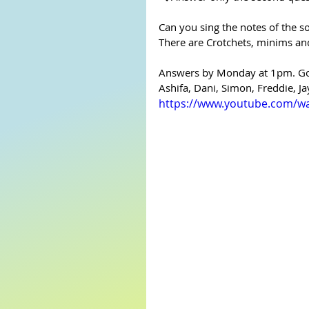
Can you sing the notes of the s
There are Crotchets, minims an
Answers by Monday at 1pm. Go 
Ashifa, Dani, Simon, Freddie, Ja
https://www.youtube.com/