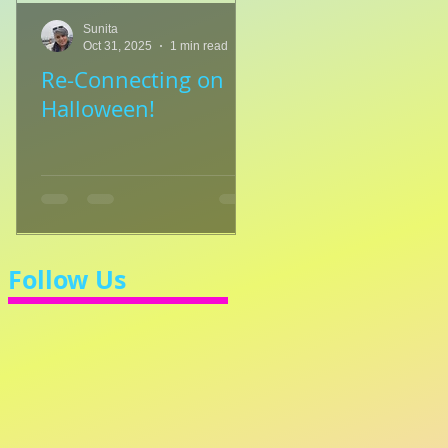
Sunita
Sunita
Oct 31, 2025
1 min read
Jul 8, 2025
1 min read
Re-Connecting on
👑🎹 Princess Walt
Halloween!
Let's Learn 3/4 Ti
💃
Follow Us