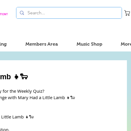
NTENT
ing
Members Area
Music Shop
Mor
amb 👧🐑
y for the Weekly Quiz?
enge with Mary Had a Little Lamb 👧🐑
Little Lamb 👧🐑
tion. 