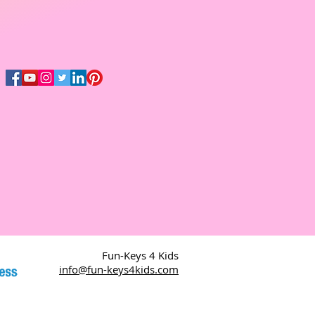
Fun-Keys 4 Kids
info@fun-keys4kids.com