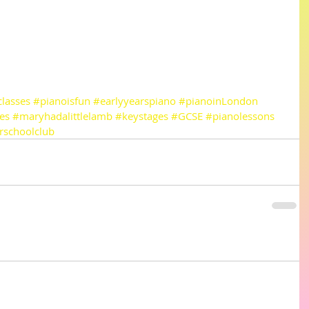
lasses
#pianoisfun
#earlyyearspiano
#pianoinLondon
es
#maryhadalittlelamb
#keystages
#GCSE
#pianolessons
rschoolclub