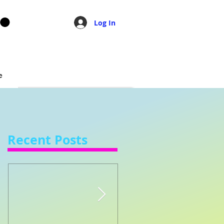
Log In
e
Recent Posts