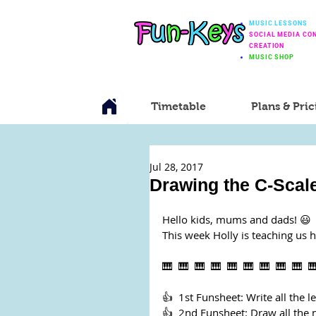
MUSIC LESSONS
SOCIAL MEDIA CO
CREATION
MUSIC SHOP
Timetable
Plans & Pric
Jul 28, 2017
Drawing the C-Scale
Hello kids, mums and dads! 😃
This week Holly is teaching us 
🎹  🎹  🎹  🎹  🎹  🎹  🎹  🎹  🎹  
👍  1st Funsheet: Write all the le
👍  2nd Funsheet: Draw all the n