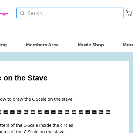
NTENT
ing
Members Area
Music Shop
Mor
 on the Stave
how to draw the C Scale on the stave.
  🎹  🎹  🎹  🎹  🎹  🎹  🎹  🎹  🎹  🎹  🎹  🎹  🎹  🎹  🎹  🎹
tters of the C-Scale inside the circles
otes of the C-Scale on the stave.