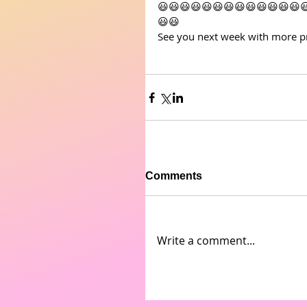
😃😃😃😃😃😃😃😃😃😃😃😃😃
😃😃
See you next week with more pr
Comments
Write a comment...