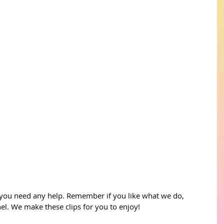
 you need any help. Remember if you like what we do, 
l. We make these clips for you to enjoy!