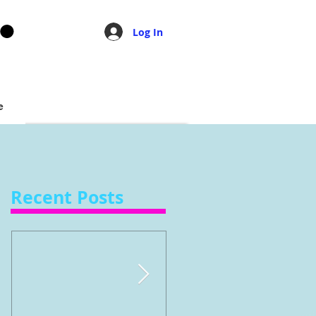
Log In
e
Recent Posts