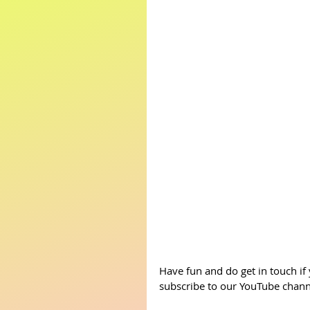
Have fun and do get in touch if
subscribe to our YouTube channe