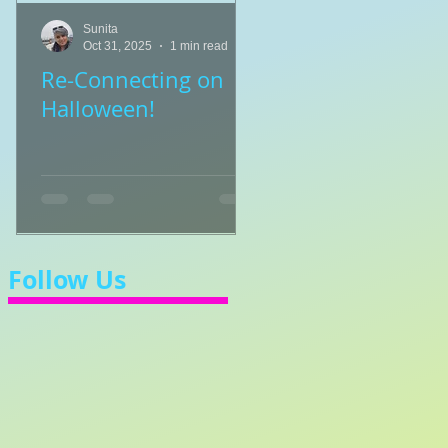
Sunita
Sunita
Oct 31, 2025
1 min read
Jul 8, 2025
1 min read
Re-Connecting on
👑🎹 Princess Walt
Halloween!
Let's Learn 3/4 Ti
💃
Follow Us