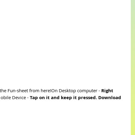
he Fun-sheet from here!On Desktop computer - 
Right 
bile Device - 
Tap on it and keep it pressed. Download 