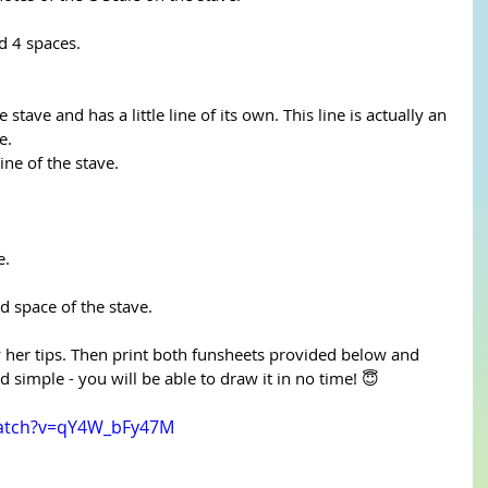
d 4 spaces.
 stave and has a little line of its own. This line is actually an 
e.
line of the stave.
e.
rd space of the stave.
ow her tips. Then print both funsheets provided below and 
d simple - you will be able to draw it in no time! 😇
watch?v=qY4W_bFy47M