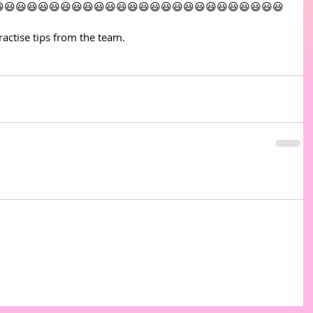
😃😃😃😃😃😃😃😃😃😃😃😃😃😃😃😃😃😃😃😃😃😃😃😃😃
actise tips from the team. 