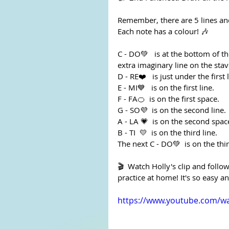
Remember, there are 5 lines an
Each note has a colour! 🎶
C - DO💚   is at the bottom of the
extra imaginary line on the stav
D - RE❤️️   is just under the first 
E - MI💙   is on the first line.
F - FA🍊  is on the first space.
G - SO💜  is on the second line.
A - LA 💗  is on the second spac
B - TI  💛  is on the third line.
The next C - DO💚  is on the thi
🎬  Watch Holly's clip and foll
practice at home! It's so easy an
https://www.youtube.com/