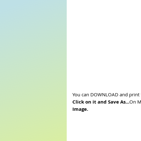
You can DOWNLOAD and print t
Click on it and Save As...
On Mo
Image.