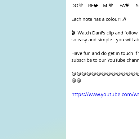
DO💚    RE❤️️    MI💙     FA💗    
Each note has a colour! 🎶
🎬  Watch Dani's clip and follow
so easy and simple - you will abl
Have fun and do get in touch if
subscribe to our YouTube channe
😃😃😃😃😃😃😃😃😃😃😃😃😃
😃😃
https://www.youtube.com/w