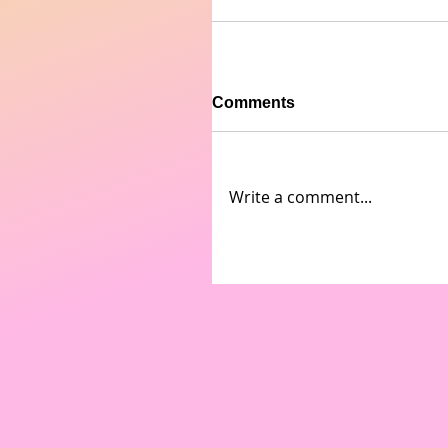
Comments
Write a comment...