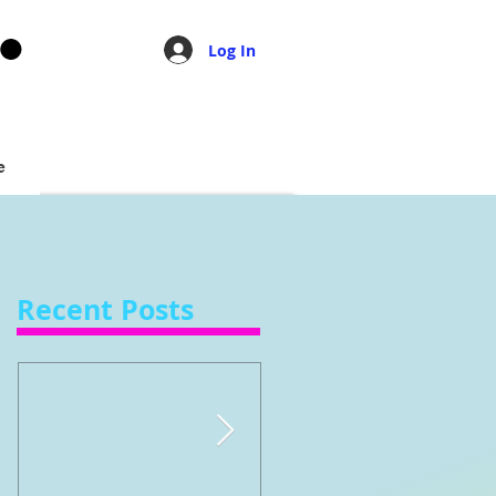
Log In
e
Recent Posts