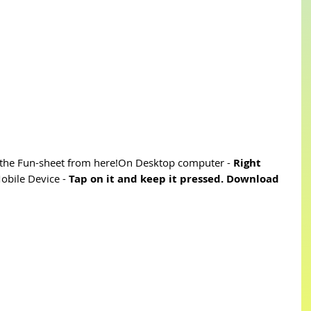
he Fun-sheet from here!On Desktop computer - 
Right 
bile Device - 
Tap on it and keep it pressed. Download 