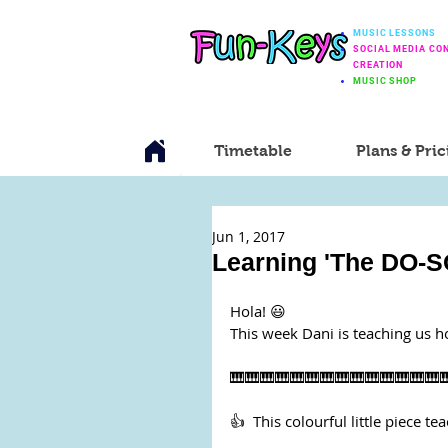
MUSIC LESSONS
SOCIAL MEDIA CO
CREATION
MUSIC SHOP
Timetable
Plans & Pric
Jun 1, 2017
Learning 'The DO-S
Hola! 😃
This week Dani is teaching us h
🎹🎹🎹🎹🎹🎹🎹🎹🎹🎹🎹🎹🎹🎹
👍  This colourful little piece te