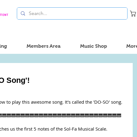
NTENT
ing
Members Area
Music Shop
Mor
O Song'!
ow to play this awesome song. It's called the 'DO-SO' song.
🎹🎹🎹🎹🎹🎹🎹🎹🎹🎹🎹🎹🎹🎹🎹🎹🎹🎹🎹🎹🎹🎹🎹🎹🎹🎹
aches us the first 5 notes of the Sol-Fa Musical Scale.