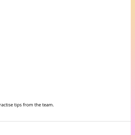
actise tips from the team. 