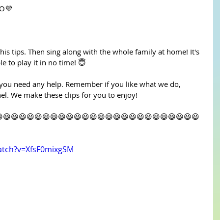
 SO💜
 his tips. Then sing along with the whole family at home! It's 
e to play it in no time! 😇
 you need any help. Remember if you like what we do, 
l. We make these clips for you to enjoy!
😃😃😃😃😃😃😃😃😃😃😃😃😃😃😃😃😃😃😃😃😃😃😃😃😃
atch?v=XfsF0mixgSM