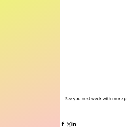
See you next week with more pr