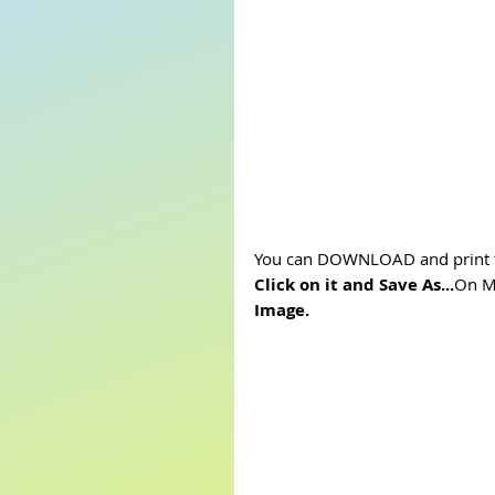
You can DOWNLOAD and print t
Click on it and Save As...
On Mo
Image.