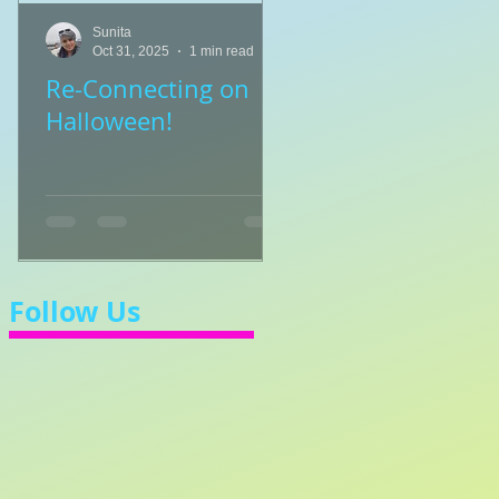
Sunita
Sunita
Oct 31, 2025
1 min read
Jul 8, 2025
1 min read
Re-Connecting on
👑🎹 Princess Walt
Halloween!
Let's Learn 3/4 Ti
💃
Follow Us