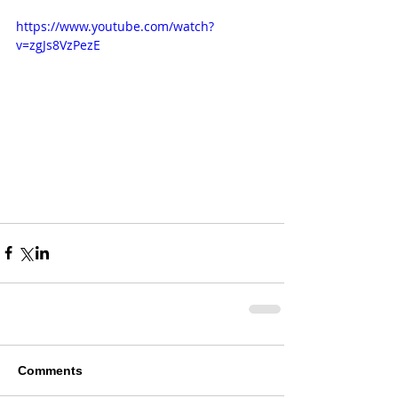
https://www.youtube.com/watch?
v=zgJs8VzPezE
Comments