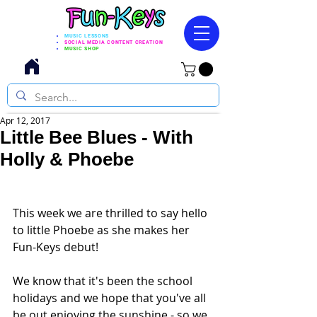
MUSIC LESSONS
SOCIAL MEDIA CONTENT CREATION
MUSIC SHOP
Apr 12, 2017
Little Bee Blues - With
Holly & Phoebe
This week we are thrilled to say hello 
to little Phoebe as she makes her 
Fun-Keys debut! 
We know that it's been the school 
holidays and we hope that you've all 
be out enjoying the sunshine - so we 