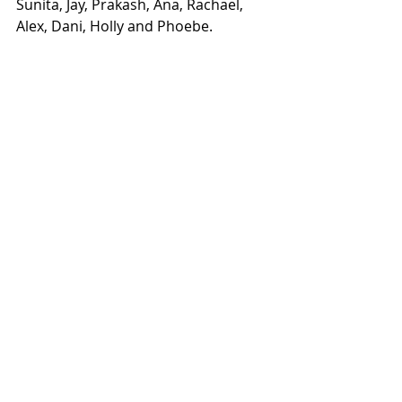
Sunita, Jay, Prakash, Ana, Rachael, 
Alex, Dani, Holly and Phoebe. 