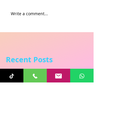
Write a comment...
Recent Posts
Sunita