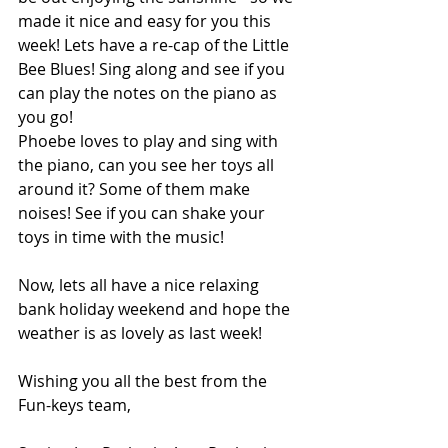
made it nice and easy for you this 
week! Lets have a re-cap of the Little 
Bee Blues! Sing along and see if you 
can play the notes on the piano as 
you go! 
Phoebe loves to play and sing with 
the piano, can you see her toys all 
around it? Some of them make 
noises! See if you can shake your 
toys in time with the music!
Now, lets all have a nice relaxing 
bank holiday weekend and hope the 
weather is as lovely as last week! 
Wishing you all the best from the 
Fun-keys team,