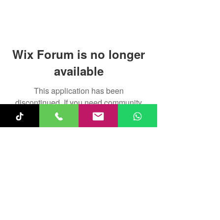
Wix Forum is no longer
available
This application has been
discontinued. If you need community
app use Wix Groups.