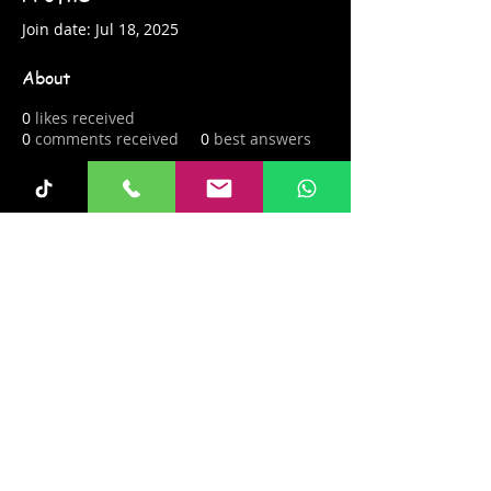
Join date: Jul 18, 2025
About
0
likes received
0
comments received
0
best answers
Fun-Keys 4 Kids
info@fun-keys4kids.com