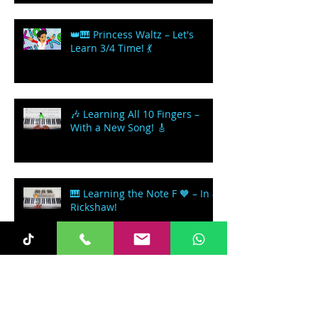
👑🎹 Princess Waltz – Let's
Learn 3/4 Time! 💃
🎶 Learning All 10 Fingers –
With a New Song! 🎸
🎹 Learning the Note F 🧡 – In a
Rickshaw!
Let's Learn how to play a
Spiritual - 'Nobody Knows the
Trouble I've seen'