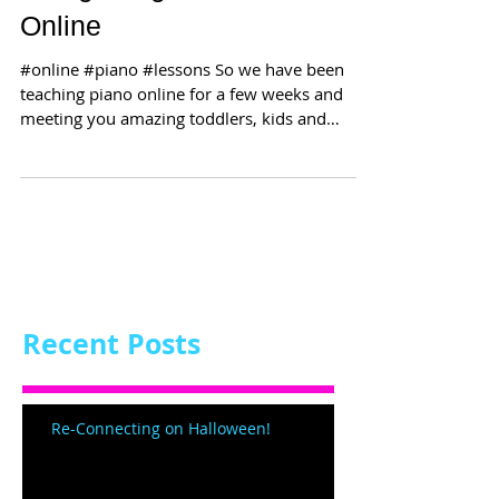
Online
#online #piano #lessons So we have been
teaching piano online for a few weeks and
meeting you amazing toddlers, kids and
grown-ups! Our...
Recent Posts
Re-Connecting on Halloween!