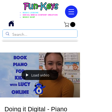
MUSIC LESSONS
SOCIAL MEDIA CONTENT CREATION
MUSIC SHOP
Load video
Doing it Digital - Piano