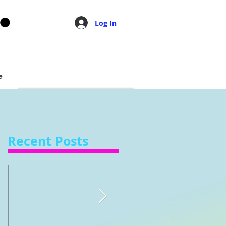
Log In
e
Recent Posts