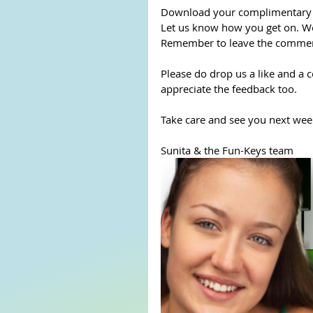
Download your complimentary mu
Let us know how you get on. We
Remember to leave the comment
Please do drop us a like and a 
appreciate the feedback too.
Take care and see you next week
Sunita & the Fun-Keys team