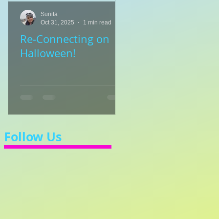
Sunita
Sunita
Oct 31, 2025
1 min read
Jul 8, 2025
1 min read
Re-Connecting on
👑🎹 Princess Walt
Halloween!
Let's Learn 3/4 Ti
💃
Follow Us