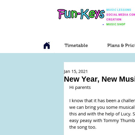
MUSIC LESSONS
SOCIAL MEDIA CO
CREATION
MUSIC SHOP
Timetable
Plans & Pric
Jan 15, 2021
New Year, New Mus
Hi parents
I know that it has been a challe
we can bring you some musical fu
this and with the help of Lucy. 
easy peasy with Tommy Thumb. F
the song too.