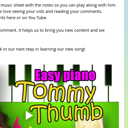
sic sheet with the notes so you can play along with him. 
 love seeing your vids and reading your comments. 
s here or on You Tube.
comment. It helps us to bring you new content and we 
 in our next step in learning our new song!