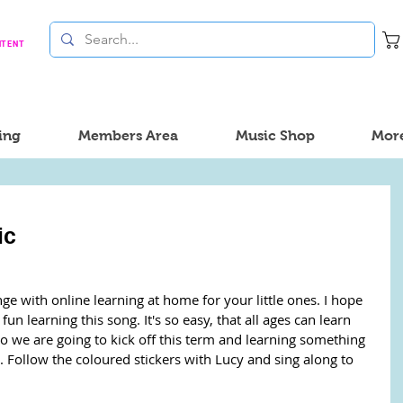
NTENT
ing
Members Area
Music Shop
Mor
ic
nge with online learning at home for your little ones. I hope 
n learning this song. It's so easy, that all ages can learn 
So we are going to kick off this term and learning something 
ollow the coloured stickers with Lucy and sing along to 