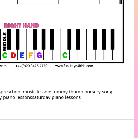
s
preschool music lessons
tommy thumb nursery song
ay piano lessons
saturday piano lessons