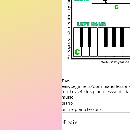
Tags:
easy
beginners
Zoom piano lesson
fun-keys 4 kids piano lessson
frid
music
piano
online piano lessons