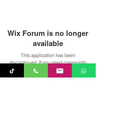
Wix Forum is no longer
available
This application has been
discontinued. If you need community
app use Wix Groups.