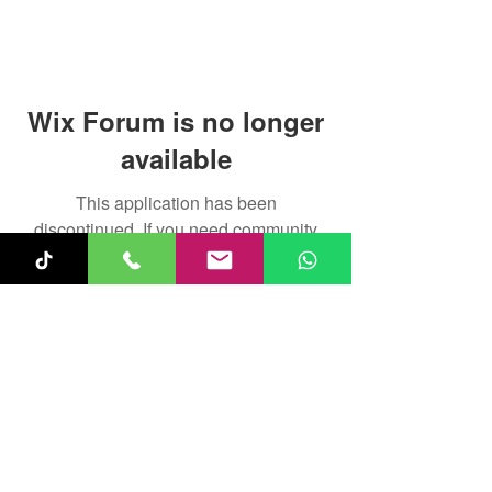
Wix Forum is no longer
available
This application has been
discontinued. If you need community
app use Wix Groups.