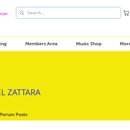
NTENT
ing
Members Area
Music Shop
Mor
ZATTARA
L ZATTARA
Forum Posts