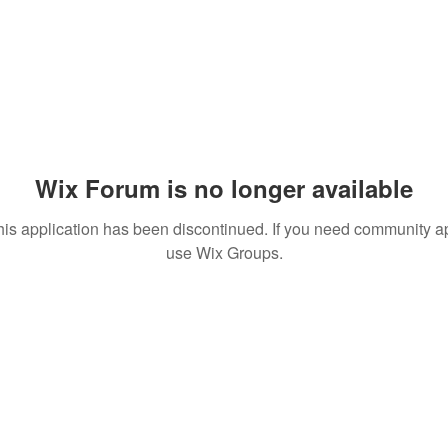
Wix Forum is no longer available
his application has been discontinued. If you need community a
use Wix Groups.