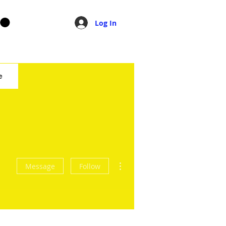
Log In
e
More actions
Message
Follow