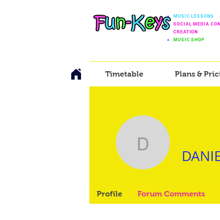
MUSIC LESSONS
SOCIAL MEDIA CO
CREATION
MUSIC SHOP
Timetable
Plans & Pric
DANIEL 
DANIE
Profile
Forum Comments