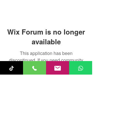
Wix Forum is no longer
available
This application has been
discontinued. If you need community
app use Wix Groups.