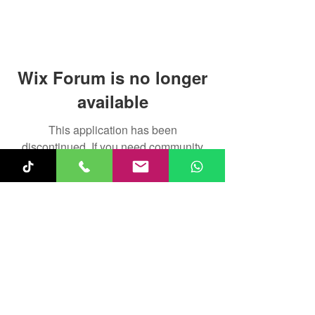
Wix Forum is no longer
available
This application has been
discontinued. If you need community
app use Wix Groups.