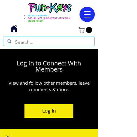
MUSIC LESSONS
SOCIAL MEDIA CONTENT CREATION
MUSIC SHOP
Log In to Connect With
Members
View and follow other members, leave
comments & more.
Log In