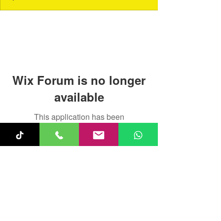
Wix Forum is no longer
available
This application has been
discontinued. If you need community
app use Wix Groups.