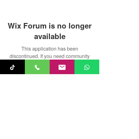
Wix Forum is no longer
available
This application has been
discontinued. If you need community
app use Wix Groups.
Fun-Keys 4 Kids