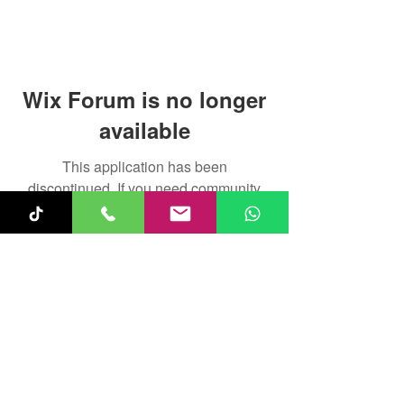
Wix Forum is no longer
available
This application has been
discontinued. If you need community
app use Wix Groups.