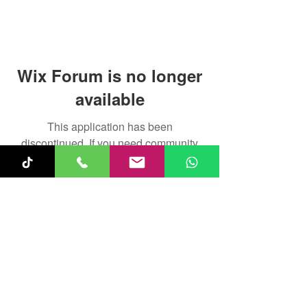
Wix Forum is no longer
available
This application has been
discontinued. If you need community
app use Wix Groups.