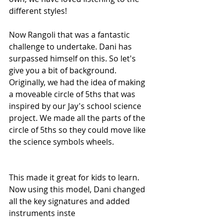
different styles!
Now Rangoli that was a fantastic 
challenge to undertake. Dani has 
surpassed himself on this. So let's 
give you a bit of background. 
Originally, we had the idea of making 
a moveable circle of 5ths that was 
inspired by our Jay's school science 
project. We made all the parts of the 
circle of 5ths so they could move like 
the science symbols wheels. 
This made it great for kids to learn. 
Now using this model, Dani changed 
all the key signatures and added 
instruments inste