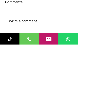
Comments
Write a comment...
Recent Posts