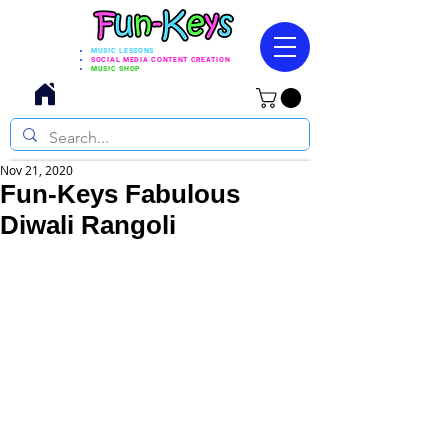
MUSIC LESSONS
SOCIAL MEDIA CONTENT CREATION
MUSIC SHOP
Nov 21, 2020
Fun-Keys Fabulous
Diwali Rangoli