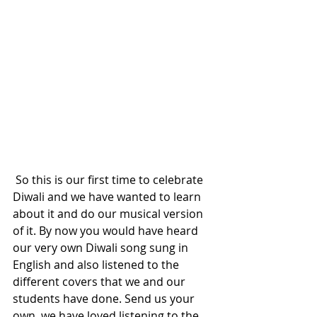
 So this is our first time to celebrate 
Diwali and we have wanted to learn 
about it and do our musical version 
of it. By now you would have heard 
our very own Diwali song sung in 
English and also listened to the 
different covers that we and our 
students have done. Send us your 
own, we have loved listening to the 