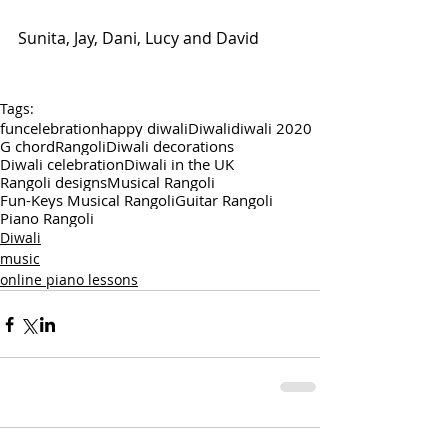
Sunita, Jay, Dani, Lucy and David
Tags:
fun
celebration
happy diwali
Diwali
diwali 2020
G chord
Rangoli
Diwali decorations
Diwali celebration
Diwali in the UK
Rangoli designs
Musical Rangoli
Fun-Keys Musical Rangoli
Guitar Rangoli
Piano Rangoli
Diwali
music
online piano lessons