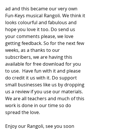
ad and this became our very own 
Fun-Keys musical Rangoli. We think it 
looks colourful and fabulous and 
hope you love it too. Do send us 
your comments please, we love 
getting feedback. So for the next few 
weeks, as a thanks to our 
subscribers, we are having this 
available for free download for you 
to use.  Have fun with it and please 
do credit it us with it. Do support 
small businesses like us by dropping 
us a review if you use our materials. 
We are all teachers and much of this 
work is done in our time so do 
spread the love.
Enjoy our Rangoli, see you soon