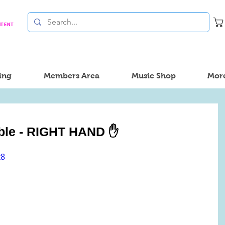
NTENT
ing
Members Area
Music Shop
Mor
sible - RIGHT HAND ✋
x8