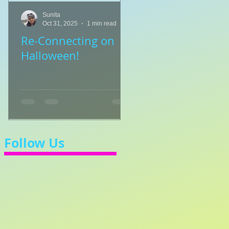
Sunita
Sunita
Oct 31, 2025
1 min read
Jul 8, 2025
1 min read
Re-Connecting on
👑🎹 Princess Walt
Halloween!
Let's Learn 3/4 Ti
💃
Follow Us