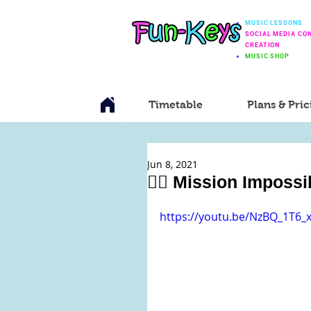
MUSIC LESSONS
SOCIAL MEDIA CO
CREATION
MUSIC SHOP
Timetable
Plans & Pric
Jun 8, 2021
🕵️‍♂️ Mission Impos
https://youtu.be/NzBQ_1T6_