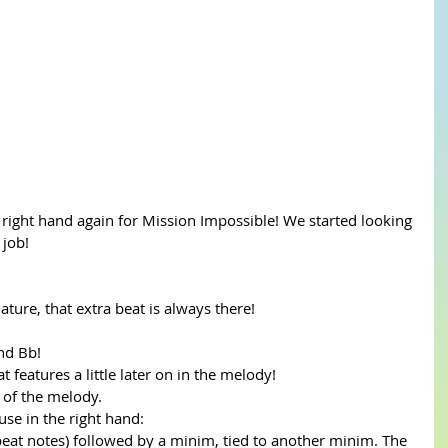
 right hand again for Mission Impossible! We started looking 
 job!
ature, that extra beat is always there! 
nd Bb! 
 features a little later on in the melody! 
 of the melody. 
se in the right hand:
f beat notes) followed by a minim, tied to another minim. The 