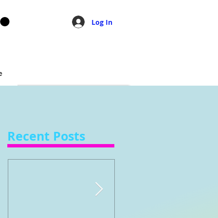
Log In
e
Recent Posts