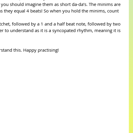
 you should imagine them as short da-da’s. The minims are 
as they equal 4 beats! So when you hold the minims, count 
chet, followed by a 1 and a half beat note, followed by two 
ckier to understand as it is a syncopated rhythm, meaning it is 
stand this. Happy practising!