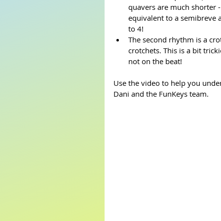
quavers are much shorter -
equivalent to a semibreve 
to 4! 
The second rhythm is a crot
crotchets. This is a bit tri
not on the beat! 
Use the video to help you under
Dani and the FunKeys team. 