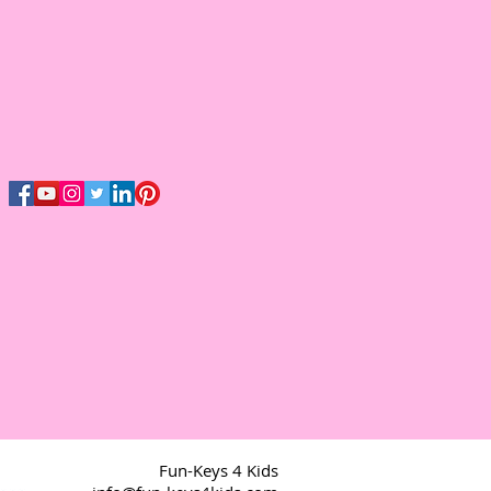
Fun-Keys 4 Kids