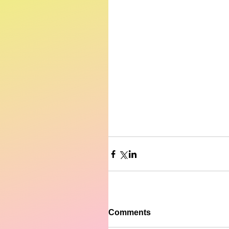
Comments