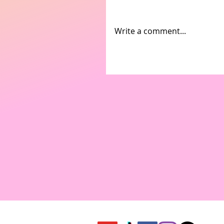
Write a comment...