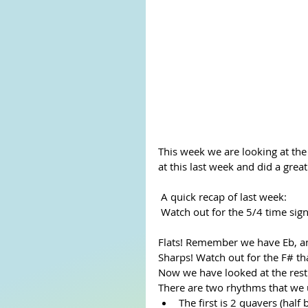
This week we are looking at the
at this last week and did a great
 A quick recap of last week:
 Watch out for the 5/4 time sign
Flats! Remember we have Eb, a
Sharps! Watch out for the F# that
Now we have looked at the rest
There are two rhythms that we u
The first is 2 quavers (hal