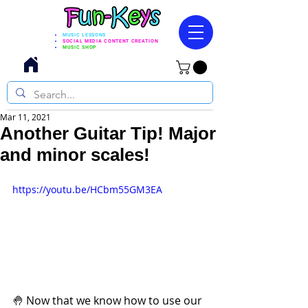
MUSIC LESSONS
SOCIAL MEDIA CONTENT CREATION
MUSIC SHOP
Mar 11, 2021
Another Guitar Tip! Major
and minor scales!
https://youtu.be/HCbm55GM3EA
🤚 Now that we know how to use our 