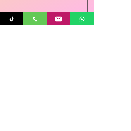
Sunita
Oct 31, 2025
1 min read
Re-Connecting on
Halloween!
Follow Us