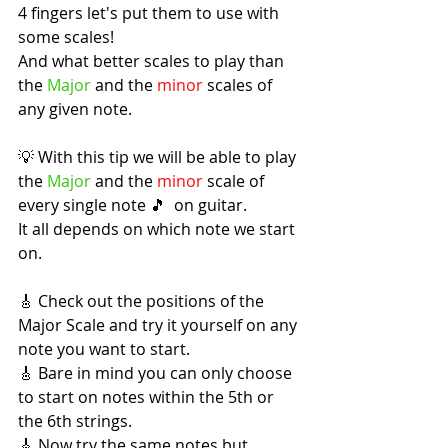
4 fingers let's put them to use with 
some scales!
And what better scales to play than 
the 
Major
 and the 
minor
 scales of 
any given note.
💡 With this tip we will be able to play 
the 
Major
 and the 
minor
 scale of 
every single note 🎵  on guitar.
It all depends on which note we start 
on.
🎸 Check out the positions of the 
Major Scale and try it yourself on any 
note you want to start.
🎸 Bare in mind you can only choose 
to start on notes within the 5th or 
the 6th strings.
🎸 Now try the same notes but 