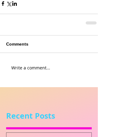
Comments
Write a comment...
Recent Posts