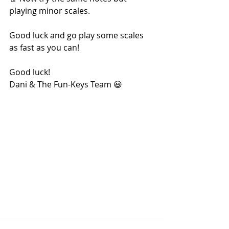
playing minor scales.
Good luck and go play some scales 
as fast as you can!
Good luck! 
Dani & The Fun-Keys Team 😃 