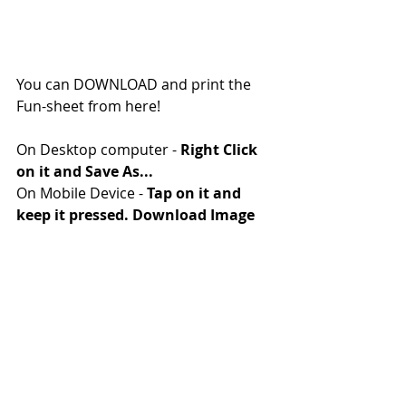
You can DOWNLOAD and print the 
Fun-sheet from here!
On Desktop computer - 
Right Click 
on it and Save As...
On Mobile Device - 
Tap on it and 
keep it pressed. Download Image