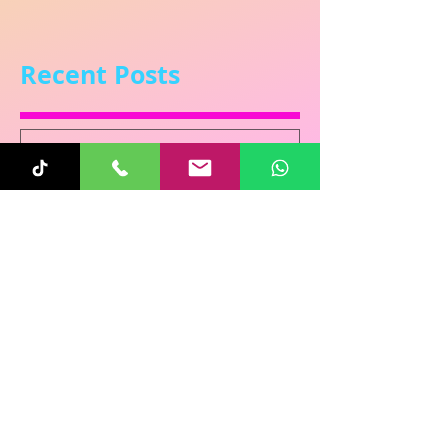
Recent Posts
Sunita
Oct 31, 2025
1 min read
Re-Connecting on
Halloween!