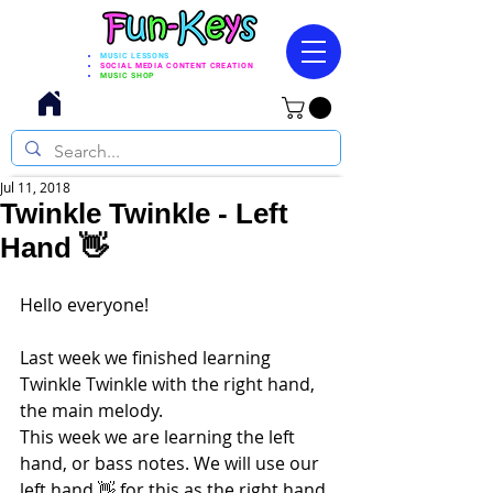
MUSIC LESSONS
SOCIAL MEDIA CONTENT CREATION
MUSIC SHOP
Jul 11, 2018
Twinkle Twinkle - Left
Hand 👋
Hello everyone! 
Last week we finished learning 
Twinkle Twinkle with the right hand, 
the main melody.
This week we are learning the left 
hand, or bass notes. We will use our 
left hand 👋 for this as the right hand 