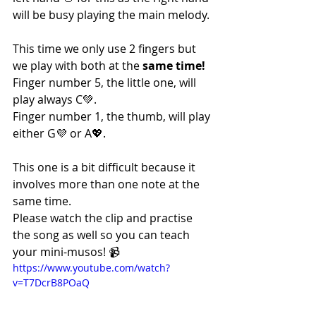
will be busy playing the main melody.
This time we only use 2 fingers but 
we play with both at the 
same time!
Finger number 5, the little one, will 
play always C💚.
Finger number 1, the thumb, will play 
either G💜 or A💖.
This one is a bit difficult because it 
involves more than one note at the 
same time.
Please watch the clip and practise 
the song as well so you can teach 
your mini-musos! 📹
https://www.youtube.com/watch?
v=T7DcrB8POaQ