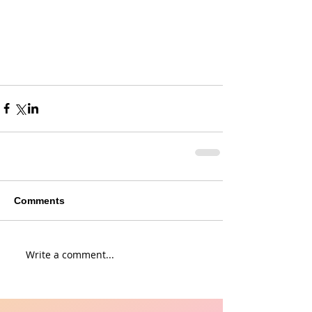
Comments
Write a comment...