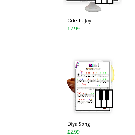
Quick View
Ode To Joy
Price
£2.99
Quick View
Diya Song
Price
£2.99