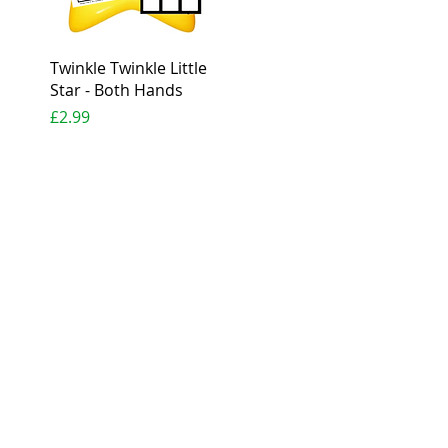
Quick View
Twinkle Twinkle Little
Star - Both Hands
Price
£2.99