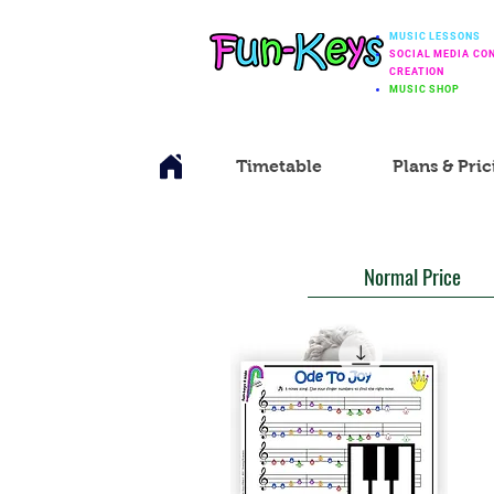
MUSIC LESSONS
SOCIAL MEDIA CO
CREATION
MUSIC SHOP
Timetable
Plans & Pric
Normal Price