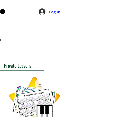
Log In
e
Private Lessons