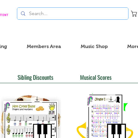
NTENT
ing
Members Area
Music Shop
Mor
Sibling Discounts
Musical Scores