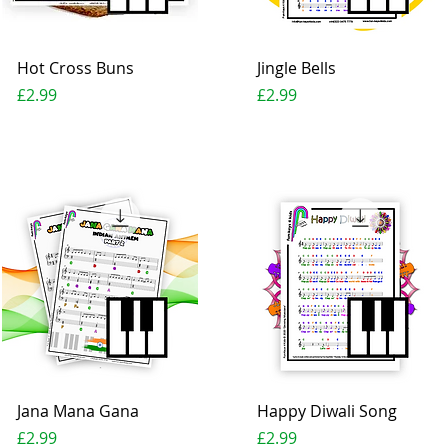
Quick View
Quick View
Hot Cross Buns
Jingle Bells
Price
Price
£2.99
£2.99
Quick View
Quick View
Jana Mana Gana
Happy Diwali Song
Price
Price
£2.99
£2.99