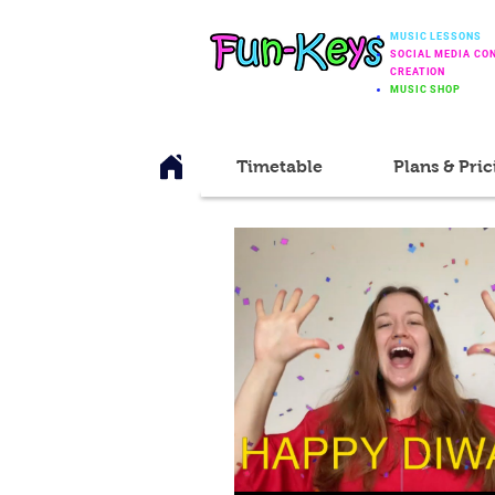
MUSIC LESSONS
SOCIAL MEDIA CO
CREATION
MUSIC SHOP
Timetable
Plans & Pric