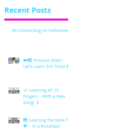
Recent Posts
Re-Connecting on Halloween!
👑🎹 Princess Waltz –
Let's Learn 3/4 Time! 💃
🎶 Learning All 10
Fingers – With a New
Song! 🎸
🎹 Learning the Note F
🧡 – In a Rickshaw!