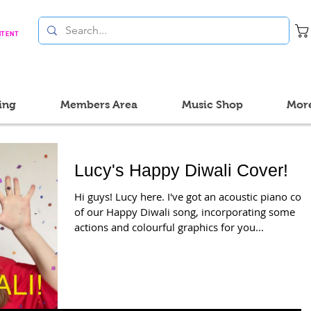
NTENT
ing
Members Area
Music Shop
Mor
Lucy's Happy Diwali Cover!
Hi guys! Lucy here. I've got an acoustic piano cov
of our Happy Diwali song, incorporating some
actions and colourful graphics for you...