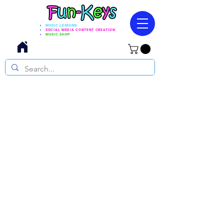
MUSIC LESSONS
SOCIAL MEDIA CONTENT CREATION
MUSIC SHOP